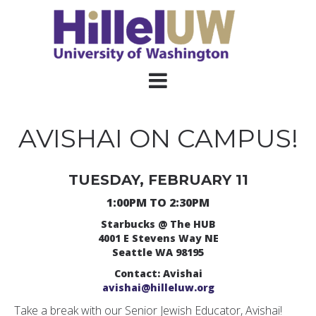
AVISHAI ON CAMPUS!
TUESDAY, FEBRUARY 11
1:00PM TO 2:30PM
Starbucks @ The HUB
4001 E Stevens Way NE
Seattle WA 98195
Contact: Avishai
avishai@hilleluw.org
Take a break with our Senior Jewish Educator, Avishai!