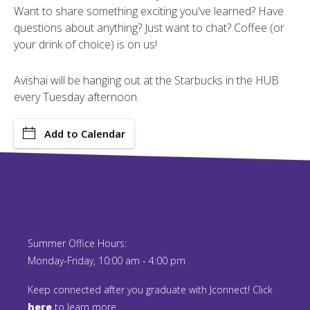
Want to share something exciting you've learned? Have
questions about anything? Just want to chat? Coffee (or
your drink of choice) is on us!
Avishai will be hanging out at the Starbucks in the HUB
every Tuesday afternoon.
Add to Calendar
Summer Office Hours:
Monday-Friday, 10:00 am - 4:00 pm
Keep connected after you graduate with Jconnect! Click
here
to learn more.