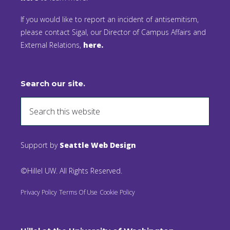
If you would like to report an incident of antisemitism,
please contact Sigal, our Director of Campus Affairs and
External Relations,
here.
Search our site.
Support by
Seattle Web Design
©Hillel UW. All Rights Reserved.
Privacy Policy
Terms Of Use
Cookie Policy