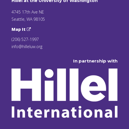
Hillel at the University of Washington
4745 17th Ave NE
Seattle, WA 98105
Map It
(206) 527-1997
info@hilleluw.org
In partnership with