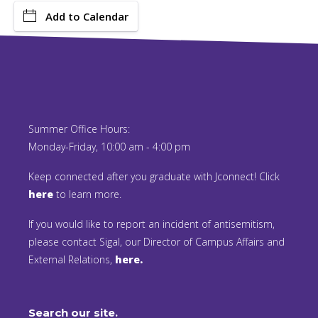
Add to Calendar
Summer Office Hours:
Monday-Friday, 10:00 am - 4:00 pm
Keep connected after you graduate with Jconnect! Click
here
to learn more.
If you would like to report an incident of antisemitism,
please contact Sigal, our Director of Campus Affairs and
External Relations,
here.
Search our site.