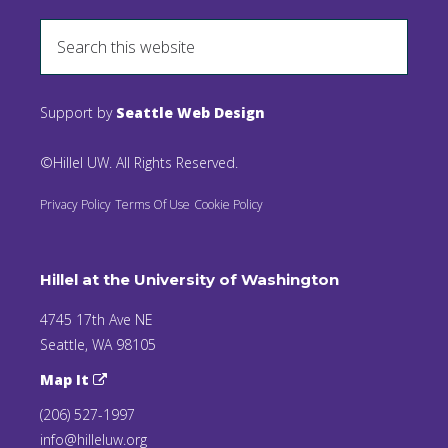
Support by
Seattle Web Design
©Hillel UW. All Rights Reserved.
Privacy Policy
Terms Of Use
Cookie Policy
Hillel at the University of Washington
4745 17th Ave NE
Seattle, WA 98105
Map It
(206) 527-1997
info@hilleluw.org