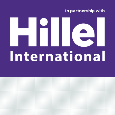
In partnership with