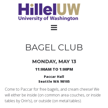
BAGEL CLUB
MONDAY, MAY 13
11:00AM TO 1:00PM
Paccar Hall
Seattle WA 98105
Come to Paccar for free bagels, and cream cheese! We
will either be inside (on common area couches, or inside
tables by Orin's), or outside (on metal tables).