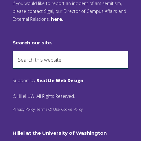
If you would like to report an incident of antisemitism,
please contact Sigal, our Director of Campus Affairs and
External Relations,
here.
Search our site.
Support by
Seattle Web Design
©Hillel UW. All Rights Reserved.
Privacy Policy
Terms Of Use
Cookie Policy
Hillel at the University of Washington