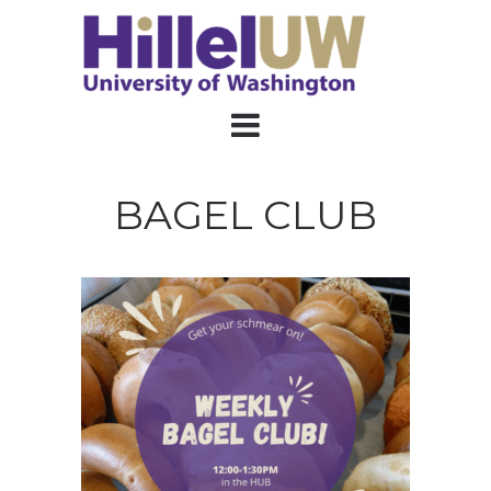
BAGEL CLUB