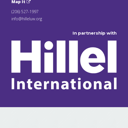
Map It
(206) 527-1997
info@hilleluw.org
In partnership with