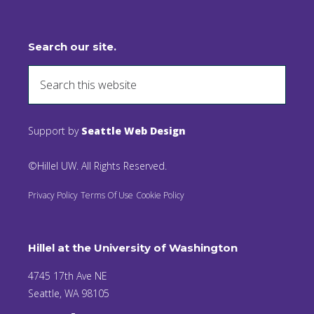
Search our site.
Support by
Seattle Web Design
©Hillel UW. All Rights Reserved.
Privacy Policy
Terms Of Use
Cookie Policy
Hillel at the University of Washington
4745 17th Ave NE
Seattle, WA 98105