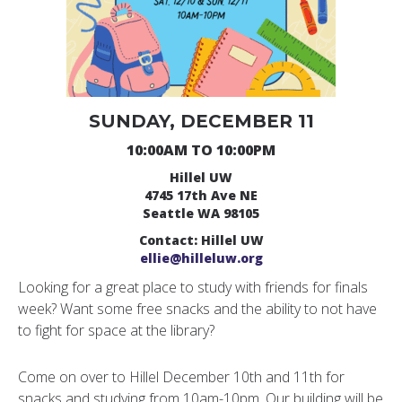
SUNDAY, DECEMBER 11
10:00AM TO 10:00PM
Hillel UW
4745 17th Ave NE
Seattle WA 98105
Contact: Hillel UW
ellie@hilleluw.org
Looking for a great place to study with friends for finals
week? Want some free snacks and the ability to not have
to fight for space at the library?
Come on over to Hillel December 10th and 11th for
snacks and studying from 10am-10pm. Our building will be