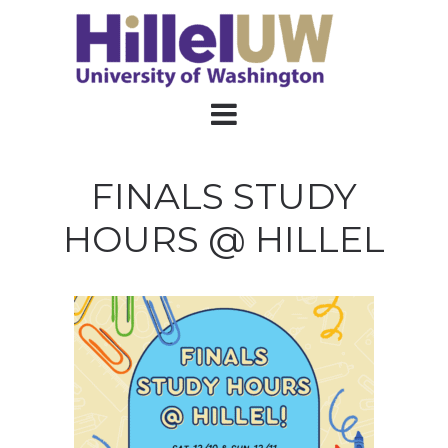
FINALS STUDY
HOURS @ HILLEL