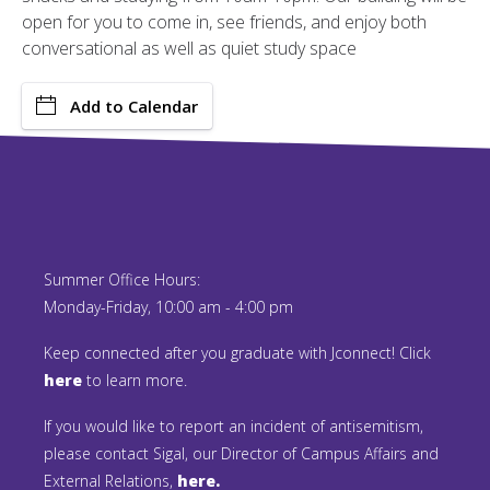
open for you to come in, see friends, and enjoy both
conversational as well as quiet study space
Add to Calendar
Summer Office Hours:
Monday-Friday, 10:00 am - 4:00 pm
Keep connected after you graduate with Jconnect! Click
here
to learn more.
If you would like to report an incident of antisemitism,
please contact Sigal, our Director of Campus Affairs and
External Relations,
here.