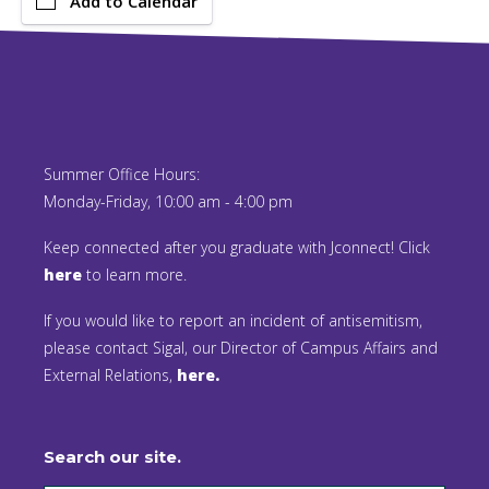
Add to Calendar
Summer Office Hours:
Monday-Friday, 10:00 am - 4:00 pm
Keep connected after you graduate with Jconnect! Click
here
to learn more.
If you would like to report an incident of antisemitism,
please contact Sigal, our Director of Campus Affairs and
External Relations,
here.
Search our site.