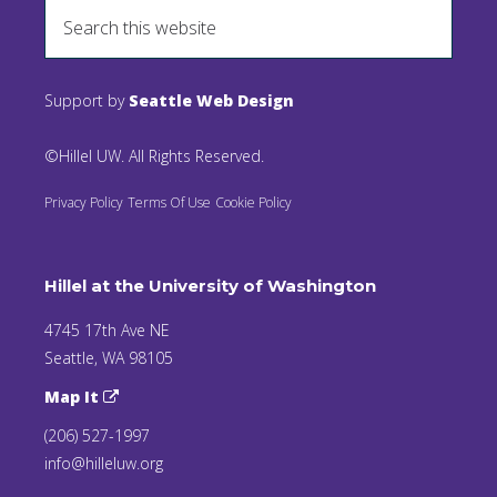
Support by
Seattle Web Design
©Hillel UW. All Rights Reserved.
Privacy Policy
Terms Of Use
Cookie Policy
Hillel at the University of Washington
4745 17th Ave NE
Seattle, WA 98105
Map It
(206) 527-1997
info@hilleluw.org