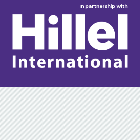
In partnership with