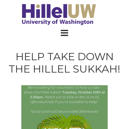
HELP TAKE DOWN
THE HILLEL SUKKAH!