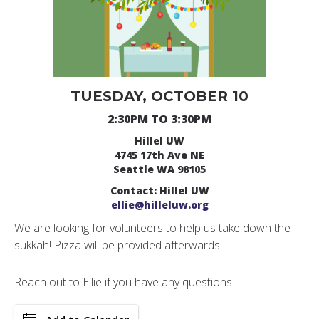
TUESDAY, OCTOBER 10
2:30PM TO 3:30PM
Hillel UW
4745 17th Ave NE
Seattle WA 98105
Contact: Hillel UW
ellie@hilleluw.org
We are looking for volunteers to help us take down the
sukkah! Pizza will be provided afterwards!
Reach out to Ellie if you have any questions.