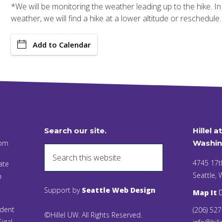
*We will be monitoring the weather leading up to the hike. I
weather, we will find a hike at a lower altitude or reschedule.
Add to Calendar
Search our site.
Hillel a
 pm
Washin
4745 17t
ate
Seattle,
n
Support by
Seattle Web Design
Map It
ident
(206) 52
©Hillel UW. All Rights Reserved.
igal,