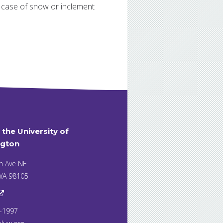
n case of snow or inclement
t the University of
gton
h Ave NE
 WA 98105
7-1997