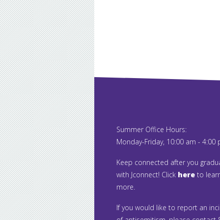
Summer Office Hours:
Monday-Friday, 10:00 am - 4:00
Keep connected after you gradu
with Jconnect! Click
here
to lear
more.
If you would like to report an inc
of antisemitism, please contact S