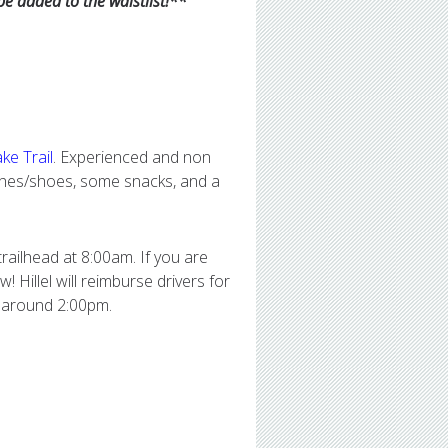
 be added to the waistlist!**
ke Trail
. Experienced and non
othes/shoes, some snacks, and a
trailhead at 8:00am. If you are
! Hillel will reimburse drivers for
k around 2:00pm.