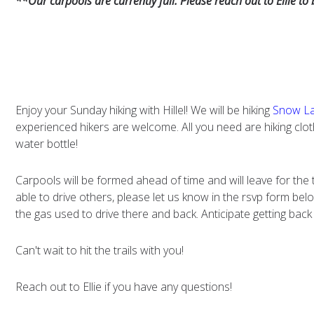
**Our carpools are currently full. Please reach out to Ellie to
Enjoy your Sunday hiking with Hillel! We will be hiking
Snow La
experienced hikers are welcome. All you need are hiking cl
water bottle!
Carpools will be formed ahead of time and will leave for the 
able to drive others, please let us know in the rsvp form below
the gas used to drive there and back. Anticipate getting bac
Can't wait to hit the trails with you!
Reach out to Ellie if you have any questions!