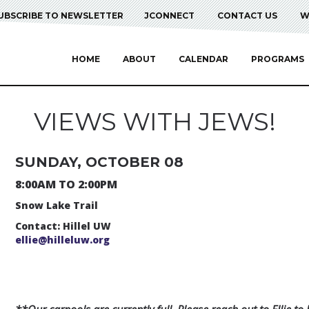
UBSCRIBE TO NEWSLETTER
JCONNECT
CONTACT US
W
HOME
ABOUT
CALENDAR
PROGRAMS
VIEWS WITH JEWS!
SUNDAY, OCTOBER 08
8:00AM TO 2:00PM
Snow Lake Trail
Contact: Hillel UW
ellie@hilleluw.org