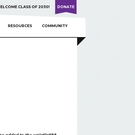
ELCOME CLASS OF 2030!
DONATE
RESOURCES
COMMUNITY