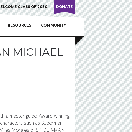
ELCOME CLASS OF 2030!
DONATE
RESOURCES
COMMUNITY
AN MICHAEL
ith a master guide! Award-winning
s characters such as Superman
s Miles Morales of SPIDER-MAN