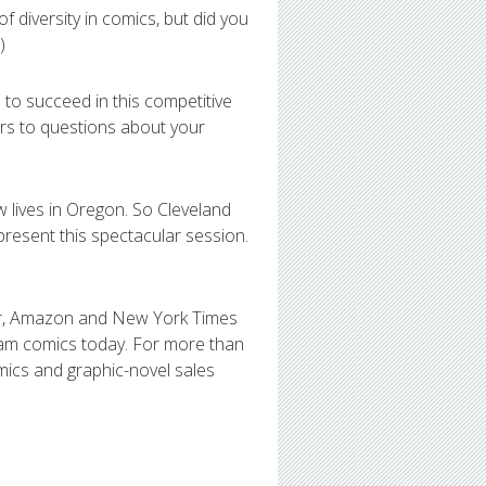
 diversity in comics, but did you
)
 to succeed in this competitive
ers to questions about your
w lives in Oregon. So Cleveland
 present this spectacular session.
or, Amazon and New York Times
ream comics today. For more than
mics and graphic-novel sales