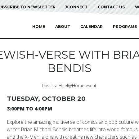
UBSCRIBE TO NEWSLETTER
JCONNECT
CONTACT US
W
HOME
ABOUT
CALENDAR
PROGRAMS
JEWISH-VERSE WITH BRI
BENDIS
This is a Hillel@Home event.
TUESDAY, OCTOBER 20
3:00PM TO 4:00PM
Explore the amazing multiverse of comics and pop culture w
writer Brian Michael Bendis breathes life into world-famou
and the X-Men, along with creating new characters such a