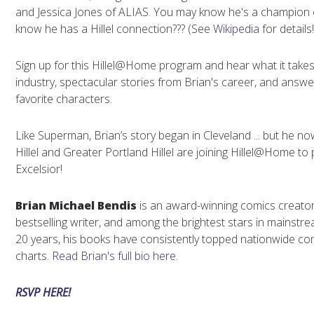
and Jessica Jones of ALIAS. You may know he's a champion of
know he has a Hillel connection??? (See
Wikipedia
for details!
Sign up for this Hillel@Home program and hear what it takes
industry, spectacular stories from Brian's career, and answ
favorite characters.
Like Superman, Brian’s story began in Cleveland ... but he no
Hillel and Greater Portland Hillel are joining Hillel@Home to
Excelsior!
Brian Michael Bendis
is an award-winning comics creat
bestselling writer, and among the brightest stars in mainst
20 years, his books have consistently topped nationwide co
charts.
Read Brian's full bio here.
RSVP HERE!