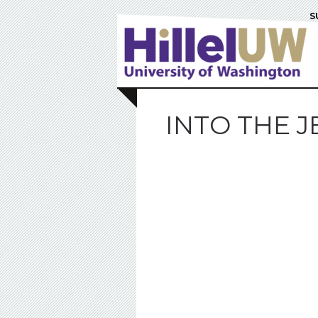
S
INTO THE 