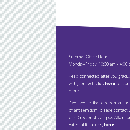
Summer Office Hours:
Monday-Friday, 10:00 am - 4:00
Keep connected after you gradu
with Jconnect! Click
here
to lear
more.
If you would like to report an inc
of antisemitism, please contact S
our Director of Campus Affairs 
External Relations,
here.