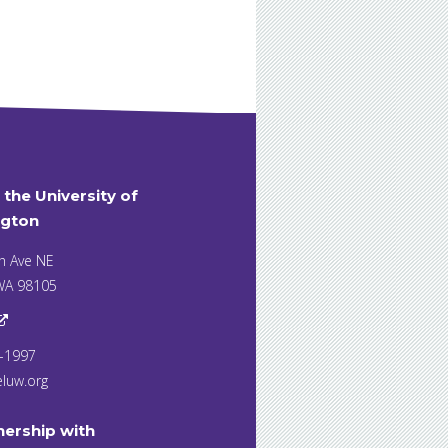
t the University of
gton
h Ave NE
 WA 98105
7-1997
eluw.org
nership with