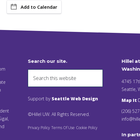
Add to Calendar
Search our site.
Hillel a
 pm
Washin
4745 17t
ate
Seattle,
n
Support by
Seattle Web Design
Map It
ident
(206) 52
©Hillel UW. All Rights Reserved.
igal,
info@hill
and
Privacy Policy
Terms Of Use
Cookie Policy
In part