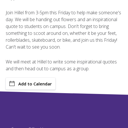
Join Hillel from 3-5pm this Friday to help make someone's
day. We will be handing out flowers and an inspirational
quote to students on campus. Don't forget to bring
something to scoot around on, whether it be your feet,
rollerblades, skateboard, or bike, and join us this Friday!
Can't wait to see you soon.
We will meet at Hillel to write some inspirational quotes
and then head out to campus as a group.
Add to Calendar