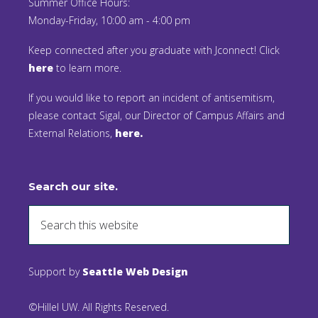
Summer Office Hours:
Monday-Friday, 10:00 am - 4:00 pm
Keep connected after you graduate with Jconnect! Click
here
to learn more.
If you would like to report an incident of antisemitism,
please contact Sigal, our Director of Campus Affairs and
External Relations,
here.
Search our site.
Support by
Seattle Web Design
©Hillel UW. All Rights Reserved.