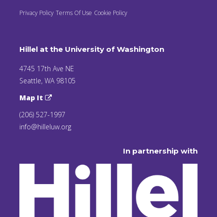
Privacy Policy
Terms Of Use
Cookie Policy
Hillel at the University of Washington
4745 17th Ave NE
Seattle, WA 98105
Map It
(206) 527-1997
info@hilleluw.org
In partnership with