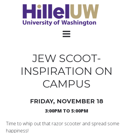
JEW SCOOT-
INSPIRATION ON
CAMPUS
FRIDAY, NOVEMBER 18
3:00PM TO 5:00PM
Time to whip out that razor scooter and spread some
happiness!