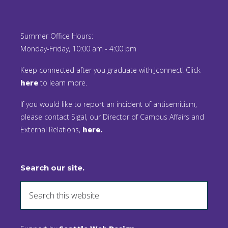
Summer Office Hours:
Monday-Friday, 10:00 am - 4:00 pm
Keep connected after you graduate with Jconnect! Click
here
to learn more.
If you would like to report an incident of antisemitism,
please contact Sigal, our Director of Campus Affairs and
External Relations,
here.
Search our site.