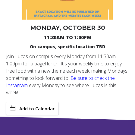
MONDAY, OCTOBER 30
11:30AM TO 1:00PM
On campus, specific location TBD
Join Lucas on campus every Monday from 11:30am-
1:00pm for a bagel lunch! It's your weekly time to enjoy
free food with a new theme each week, making Mondays
something to look forward to!
Be sure to check the
Instagram
every Monday to see where Lucas is this
week!
Add to Calendar