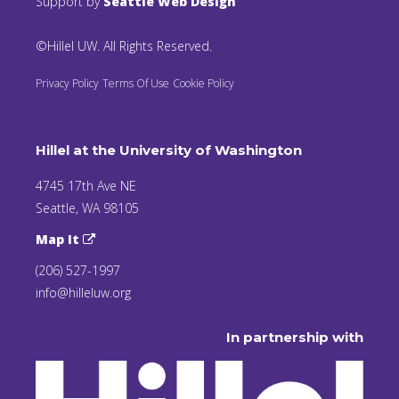
Support by
Seattle Web Design
©Hillel UW. All Rights Reserved.
Privacy Policy
Terms Of Use
Cookie Policy
Hillel at the University of Washington
4745 17th Ave NE
Seattle, WA 98105
Map It
(206) 527-1997
info@hilleluw.org
In partnership with