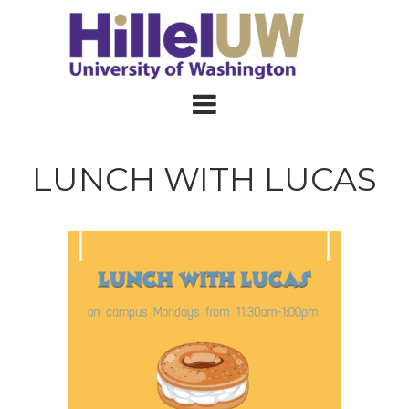
LUNCH WITH LUCAS