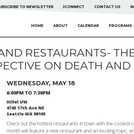
UBSCRIBE TO NEWSLETTER
JCONNECT
CONTACT US
W
HOME
ABOUT
CALENDAR
PROGRAMS
AND RESTAURANTS- TH
ECTIVE ON DEATH AND
WEDNESDAY, MAY 18
6:00PM TO 7:30PM
Hillel UW
4745 17th Ave NE
Seattle WA 98105
Check out the hottest restaurants in town with the coolest 
month will feature a new restaurant and an exciting topic, an