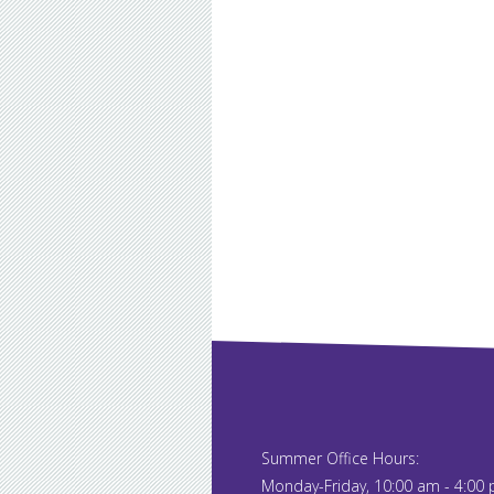
Summer Office Hours:
Monday-Friday, 10:00 am - 4:00