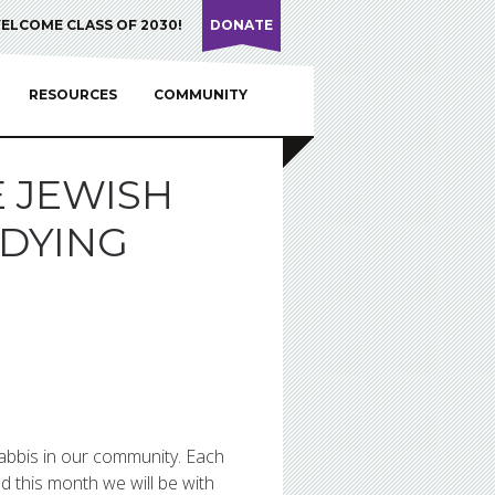
ELCOME CLASS OF 2030!
DONATE
RESOURCES
COMMUNITY
E JEWISH
 DYING
rabbis in our community. Each
d this month we will be with