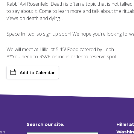
Rabbi Avi Rosenfeld. Death is often a topic that is not talked
to say about it. Come to learn more and talk about the ritual
views on death and dying. .
Space limited, so sign up soon! We hope you’re looking forwar
We will meet at Hillel at 5:45! Food catered by Leah
**You need to RSVP online in order to reserve spot.
Add to Calendar
Search our site.
Hillel a
 pm
Washin