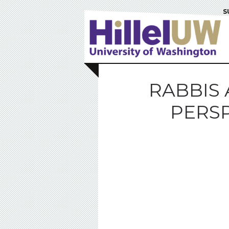
S
RABBIS 
PERSP