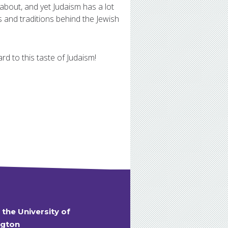
 about, and yet Judaism has a lot
s and traditions behind the Jewish
d to this taste of Judaism!
t the University of
gton