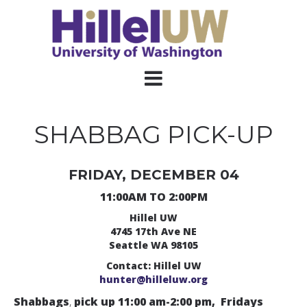
SHABBAG PICK-UP
FRIDAY, DECEMBER 04
11:00AM TO 2:00PM
Hillel UW
4745 17th Ave NE
Seattle WA 98105
Contact: Hillel UW
hunter@hilleluw.org
Shabbags
,
pick up 11:00 am-2:00 pm, Fridays