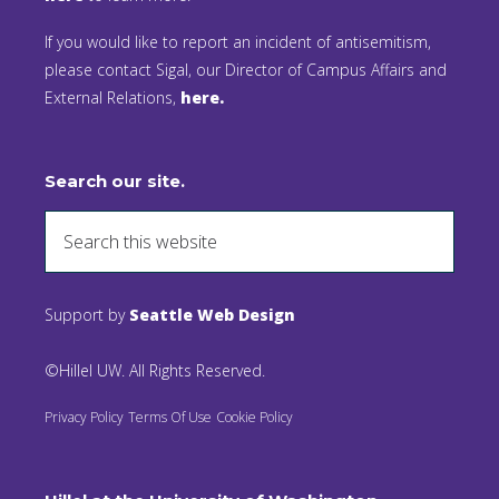
If you would like to report an incident of antisemitism,
please contact Sigal, our Director of Campus Affairs and
External Relations,
here.
Search our site.
Support by
Seattle Web Design
©Hillel UW. All Rights Reserved.
Privacy Policy
Terms Of Use
Cookie Policy