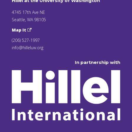
Hillel at the University of Washington
4745 17th Ave NE
Seattle, WA 98105
Map It
(206) 527-1997
info@hilleluw.org
In partnership with