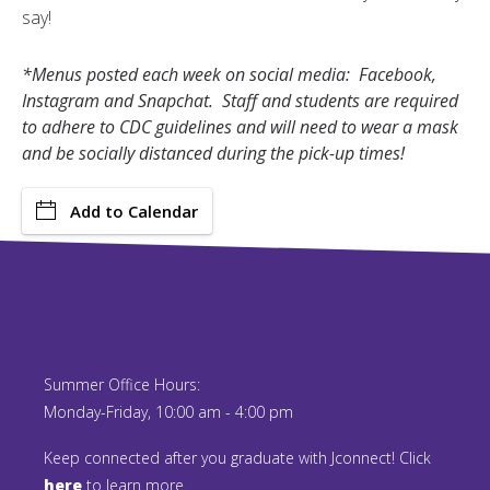
say!
*Menus posted each week on social media: Facebook,
Instagram and Snapchat. Staff and students are required
to adhere to CDC guidelines and will need to wear a mask
and be socially distanced during the pick-up times!
Add to Calendar
Summer Office Hours:
Monday-Friday, 10:00 am - 4:00 pm
Keep connected after you graduate with Jconnect! Click
here
to learn more.