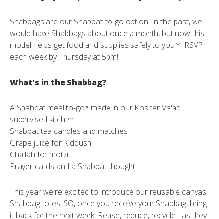
Shabbags are our Shabbat-to-go option! In the past, we
would have Shabbags about once a month, but now this
model helps get food and supplies safely to you!* RSVP
each week by Thursday at 5pm!
What's in the Shabbag?
A Shabbat meal to-go* made in our Kosher Va'ad
supervised kitchen
Shabbat tea candles and matches
Grape juice for Kiddush
Challah for motzi
Prayer cards and a Shabbat thought
This year we're excited to introduce our reusable canvas
Shabbag totes! SO, once you receive your Shabbag, bring
it back for the next week! Reuse, reduce, recycle - as they