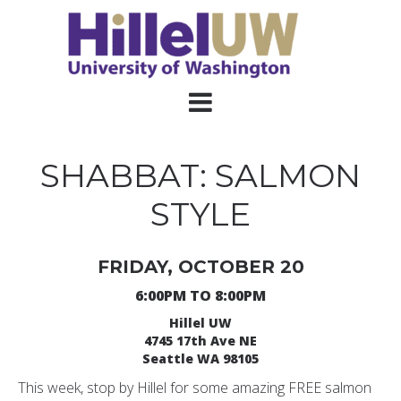
SHABBAT: SALMON
STYLE
FRIDAY, OCTOBER 20
6:00PM TO 8:00PM
Hillel UW
4745 17th Ave NE
Seattle WA 98105
This week, stop by Hillel for some amazing FREE salmon