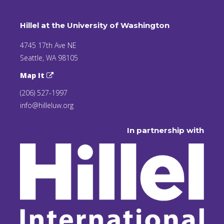
Hillel at the University of Washington
4745 17th Ave NE
Seattle, WA 98105
Map It
(206) 527-1997
info@hilleluw.org
In partnership with