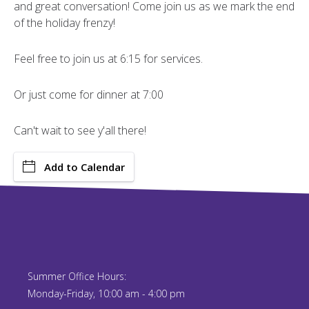
and great conversation! Come join us as we mark the end
of the holiday frenzy!
Feel free to join us at 6:15 for services.
Or just come for dinner at 7:00
Can't wait to see y'all there!
Add to Calendar
Summer Office Hours:
Monday-Friday, 10:00 am - 4:00 pm