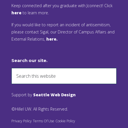
Keep connected after you graduate with Jconnect! Click
here
to learn more.
If you would like to report an incident of antisemitism,
please contact Sigal, our Director of Campus Affairs and
External Relations,
here.
Search our site.
Support by
Seattle Web Design
©Hillel UW. All Rights Reserved.
Privacy Policy
Terms Of Use
Cookie Policy