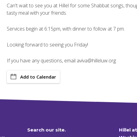
Can't wait to see you at Hillel for some Shabbat songs, though
tasty meal with your friends.
Services begin at 6:15pm, with dinner to follow at 7 pm.
Looking forward to seeing you Friday!
If you have any questions, email aviva@hilleluw.org
Add to Calendar
Search our site.
Hillel a