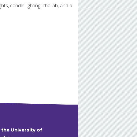
ts, candle lighting, challah, and a
t the University of