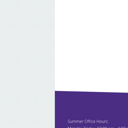
Summer Office Hours: