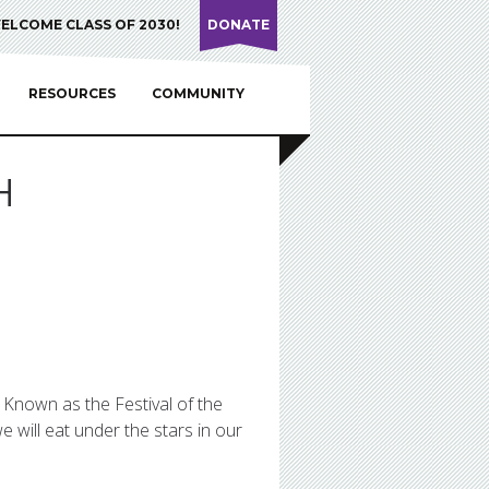
ELCOME CLASS OF 2030!
DONATE
RESOURCES
COMMUNITY
H
! Known as the Festival of the
 will eat under the stars in our