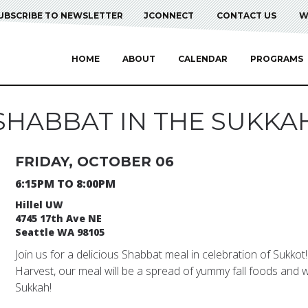
UBSCRIBE TO NEWSLETTER
JCONNECT
CONTACT US
W
HOME
ABOUT
CALENDAR
PROGRAMS
SHABBAT IN THE SUKKA
FRIDAY, OCTOBER 06
6:15PM TO 8:00PM
Hillel UW
4745 17th Ave NE
Seattle WA 98105
Join us for a delicious Shabbat meal in celebration of Sukkot
Harvest, our meal will be a spread of yummy fall foods and we
Sukkah!