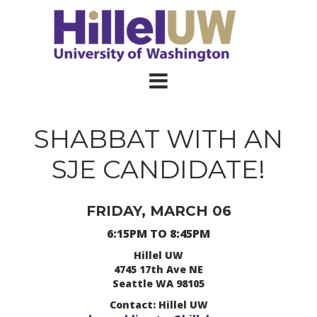
SHABBAT WITH AN
SJE CANDIDATE!
FRIDAY, MARCH 06
6:15PM TO 8:45PM
Hillel UW
4745 17th Ave NE
Seattle WA 98105
Contact: Hillel UW