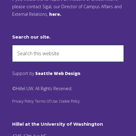
please contact Sigal, our Director of Campus Affairs and
External Relations,
here.
Search our site.
Support by
Seattle Web Design
©Hillel UW. All Rights Reserved.
Privacy Policy
Terms Of Use
Cookie Policy
Hillel at the University of Washington