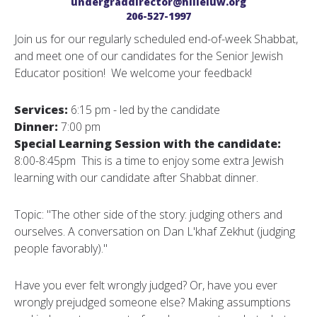
undergraddirector@hilleluw.org
206-527-1997
Join us for our regularly scheduled end-of-week Shabbat,
and meet one of our candidates for the Senior Jewish
Educator position! We welcome your feedback!
Services:
6:15 pm - led by the candidate
Dinner:
7:00 pm
Special Learning Session with the candidate:
8:00-8:45pm This is a time to enjoy some extra Jewish
learning with our candidate after Shabbat dinner.
Topic: "The other side of the story: judging others and
ourselves. A conversation on Dan L'khaf Zekhut (judging
people favorably)."
Have you ever felt wrongly judged? Or, have you ever
wrongly prejudged someone else? Making assumptions