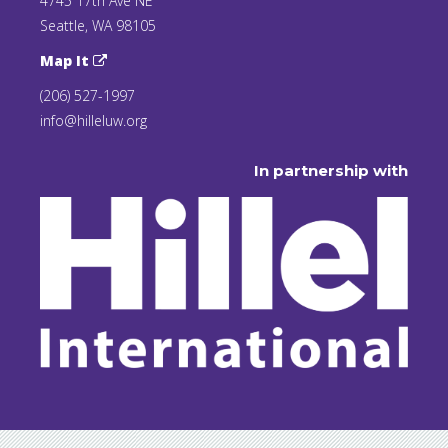
4745 17th Ave NE
Seattle, WA 98105
Map It
(206) 527-1997
info@hilleluw.org
In partnership with