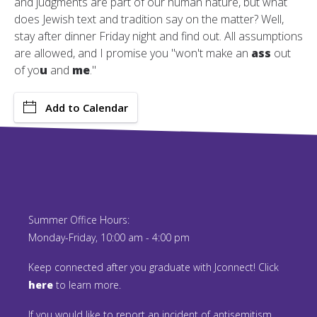
and judgments are part of our human nature, but what
does Jewish text and tradition say on the matter? Well,
stay after dinner Friday night and find out. All assumptions
are allowed, and I promise you "won't make an
ass
out
of yo
u
and
me
."
Add to Calendar
Summer Office Hours:
Monday-Friday, 10:00 am - 4:00 pm
Keep connected after you graduate with Jconnect! Click
here
to learn more.
If you would like to report an incident of antisemitism,