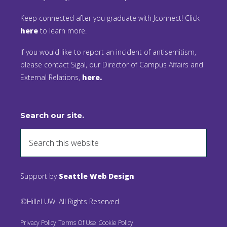
Keep connected after you graduate with Jconnect! Click
here
to learn more.
If you would like to report an incident of antisemitism,
please contact Sigal, our Director of Campus Affairs and
External Relations,
here.
Search our site.
Support by
Seattle Web Design
©Hillel UW. All Rights Reserved.
Privacy Policy
Terms Of Use
Cookie Policy