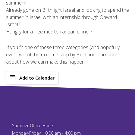
summer?!
Already gone on Birthright Israel and looking to spend the
summer in Israel with an internship through Onward
Israel?
Hungry for a free mediterranean dinner?
If you fit one of these three categories (and hopefully
even two of them) come stop by Hillel and learn more
about how we can make this happen!
Add to Calendar
Summer Office Hours:
Monday-Friday, 10:00 am - 4:00 pm