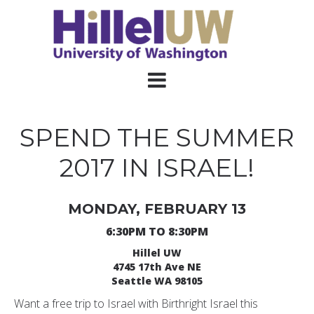
SPEND THE SUMMER
2017 IN ISRAEL!
MONDAY, FEBRUARY 13
6:30PM TO 8:30PM
Hillel UW
4745 17th Ave NE
Seattle WA 98105
Want a free trip to Israel with Birthright Israel this