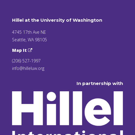
Hillel at the University of Washington
4745 17th Ave NE
Seattle, WA 98105
Map It
(206) 527-1997
info@hilleluw.org
In partnership with