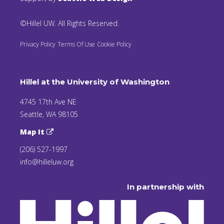
©Hillel UW. All Rights Reserved.
Privacy Policy
Terms Of Use
Cookie Policy
Hillel at the University of Washington
4745 17th Ave NE
Seattle, WA 98105
Map It
(206) 527-1997
info@hilleluw.org
In partnership with