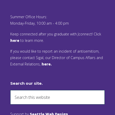
Summer Office Hours:
Monday-Friday, 10:00 am - 4:00 pm
Keep connected after you graduate with Jconnect! Click
here
to learn more.
If you would like to report an incident of antisemitism,
please contact Sigal, our Director of Campus Affairs and
External Relations,
here.
Search our site.
Support by
Seattle Web Design