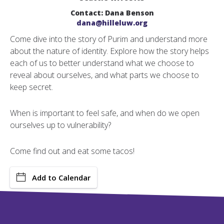
Contact: Dana Benson
dana@hilleluw.org
Come dive into the story of Purim and understand more
about the nature of identity. Explore how the story helps
each of us to better understand what we choose to
reveal about ourselves, and what parts we choose to
keep secret.
When is important to feel safe, and when do we open
ourselves up to vulnerability?
Come find out and eat some tacos!
Add to Calendar