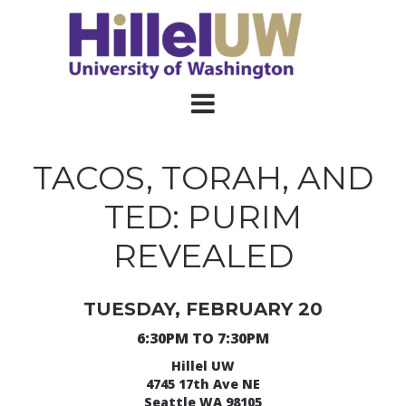
TACOS, TORAH, AND
TED: PURIM
REVEALED
TUESDAY, FEBRUARY 20
6:30PM TO 7:30PM
Hillel UW
4745 17th Ave NE
Seattle WA 98105