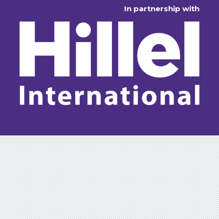
In partnership with