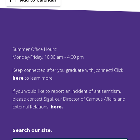
Summer Office Hours:
Monday-Friday, 10:00 am - 4:00 pm
Keep connected after you graduate with Jconnect! Click
here
to learn more.
If you would like to report an incident of antisemitism,
please contact Sigal, our Director of Campus Affairs and
External Relations,
here.
Search our site.