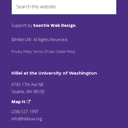
Support by
Seattle Web Design
©Hillel UW. All Rights Reserved.
Privacy Policy
Terms Of Use
Cookie Policy
Hillel at the University of Washington
4745 17th Ave NE
Seattle, WA 98105
Map It
(206) 527-1997
info@hilleluw.org