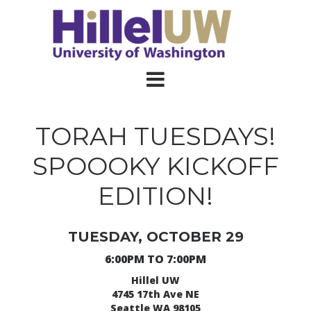
TORAH TUESDAYS!
SPOOOKY KICKOFF
EDITION!
TUESDAY, OCTOBER 29
6:00PM TO 7:00PM
Hillel UW
4745 17th Ave NE
Seattle WA 98105