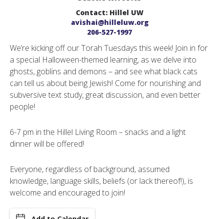
Contact: Hillel UW
avishai@hilleluw.org
206-527-1997
We’re kicking off our Torah Tuesdays this week! Join in for
a special Halloween-themed learning, as we delve into
ghosts, goblins and demons – and see what black cats
can tell us about being Jewish! Come for nourishing and
subversive text study, great discussion, and even better
people!
6-7 pm in the Hillel Living Room – snacks and a light
dinner will be offered!
Everyone, regardless of background, assumed
knowledge, language skills, beliefs (or lack thereof!), is
welcome and encouraged to join!
Add to Calendar