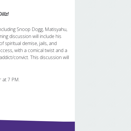
illz!
ncluding Snoop Dogg, Matisyahu,
ng discussion will include his
f spiritual demise, jails, and
uccess, with a comical twist and a
ddict/convict. This discussion will
r at 7 PM.