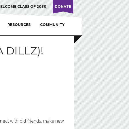
ELCOME CLASS OF 2030!
DONATE
RESOURCES
COMMUNITY
 DILLZ)!
nnect with old friends, make new