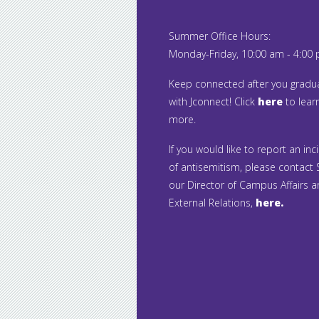
Summer Office Hours:
Monday-Friday, 10:00 am - 4:00
Keep connected after you gradu
with Jconnect! Click
here
to lear
more.
If you would like to report an inc
of antisemitism, please contact S
our Director of Campus Affairs 
External Relations,
here.