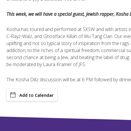
This week, we will have a special guest, Jewish rapper, Kosha D
Kosha has toured and performed at SXSW and with artists i
C-Rayz-Walz, and Ghostface Killah of Wu Tang Clan. Our eveni
uplifting and not so typical story of inspiration from the rags o
addiction, to the riches of a spiritual freedom, commercial s
second chance at being a Jew, and beating the label of drug a
be moderated by Laura Kramer of JFS.
The Kosha Dillz discussion will be at 6 PM followed by dinne
Add to Calendar