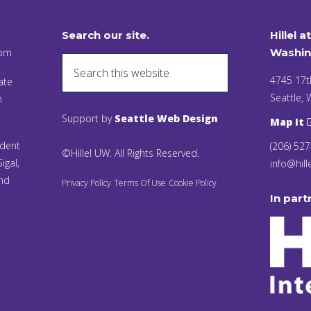
Search our site.
Hillel a
 pm
Washin
4745 17t
ate
Seattle,
n
Support by
Seattle Web Design
Map It
ident
(206) 52
©Hillel UW. All Rights Reserved.
igal,
info@hill
and
Privacy Policy
Terms Of Use
Cookie Policy
In part