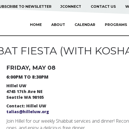
UBSCRIBE TO NEWSLETTER
JCONNECT
CONTACT US
W
HOME
ABOUT
CALENDAR
PROGRAMS
AT FIESTA (WITH KOSHA
FRIDAY, MAY 08
6:00PM TO 8:30PM
HIllel UW
4745 17th Ave NE
Seattle WA 98105
Contact: Hillel UW
talias@hilleluw.org
Join Hillel for our weekly Shabbat services and dinner! Reco
ones, and enjoy a delicious free dinner.