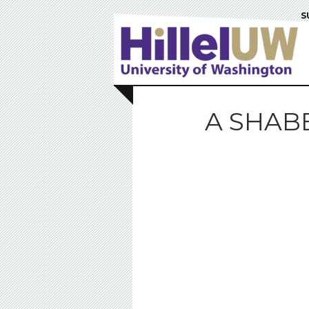
S
A SHABB