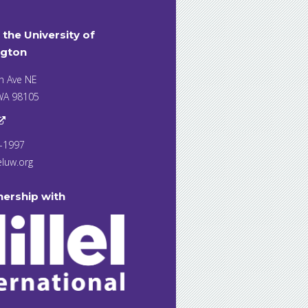
t the University of
gton
h Ave NE
 WA 98105
7-1997
eluw.org
nership with