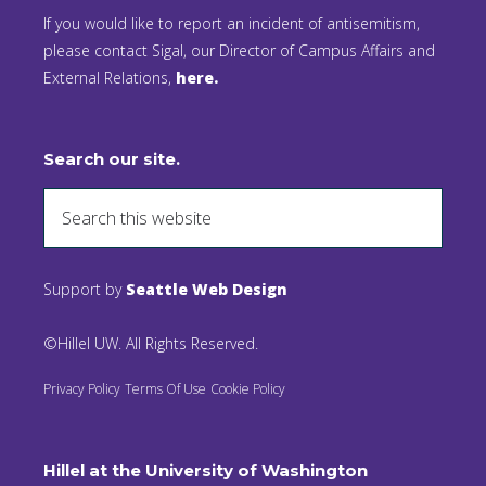
If you would like to report an incident of antisemitism,
please contact Sigal, our Director of Campus Affairs and
External Relations,
here.
Search our site.
Support by
Seattle Web Design
©Hillel UW. All Rights Reserved.
Privacy Policy
Terms Of Use
Cookie Policy
Hillel at the University of Washington