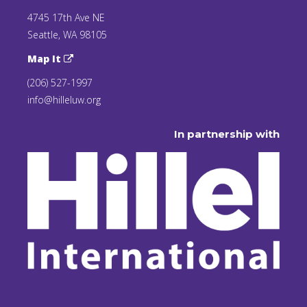
4745 17th Ave NE
Seattle, WA 98105
Map It
(206) 527-1997
info@hilleluw.org
In partnership with