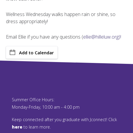
Wellness Wednesday walks happen rain or shine, so
dress appropriately!
Email Ellie if you have any questions (
ellie@hilleluw.org)!
Add to Calendar
Summer Office Hours:
Monday-Friday, 10:00 am - 4:00 pm
Keep connected after you graduate with Jconnect! Click
here
to learn more.