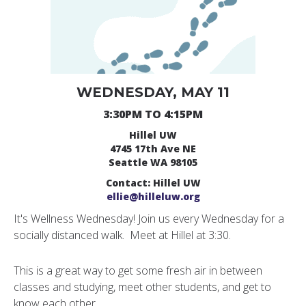
WEDNESDAY, MAY 11
3:30PM TO 4:15PM
Hillel UW
4745 17th Ave NE
Seattle WA 98105
Contact: Hillel UW
ellie@hilleluw.org
It's Wellness Wednesday! Join us every Wednesday for a
socially distanced walk. Meet at Hillel at 3:30.
This is a great way to get some fresh air in between
classes and studying, meet other students, and get to
know each other.