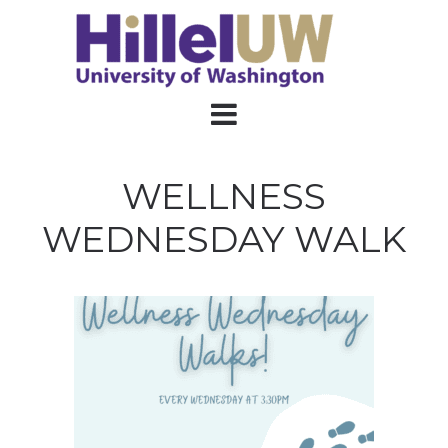
WELLNESS
WEDNESDAY WALK