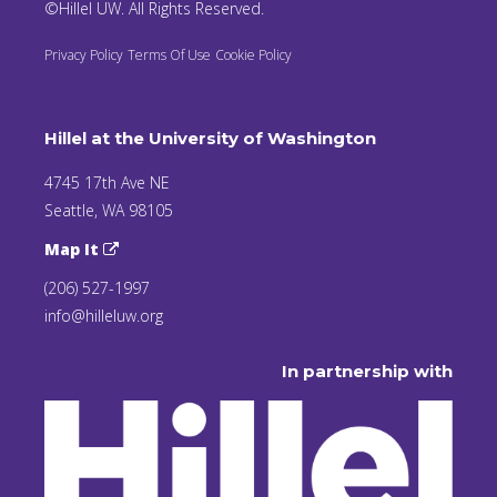
©Hillel UW. All Rights Reserved.
Privacy Policy
Terms Of Use
Cookie Policy
Hillel at the University of Washington
4745 17th Ave NE
Seattle, WA 98105
Map It
(206) 527-1997
info@hilleluw.org
In partnership with