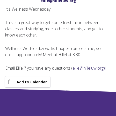
ellie@hilleluw.org
It's Wellness Wednesday!
This is a great way to get some fresh air in between
classes and studying, meet other students, and get to
know each other.
Wellness Wednesday walks happen rain or shine, so
dress appropriately! Meet at Hillel at 3:30.
Email Ellie if you have any questions (
ellie@hilleluw.org)!
Add to Calendar