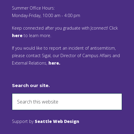
Summer Office Hours:
Monday-Friday, 10:00 am - 4:00 pm
Keep connected after you graduate with Jconnect! Click
here
to learn more.
If you would like to report an incident of antisemitism,
please contact Sigal, our Director of Campus Affairs and
External Relations,
here.
Search our site.
Support by
Seattle Web Design