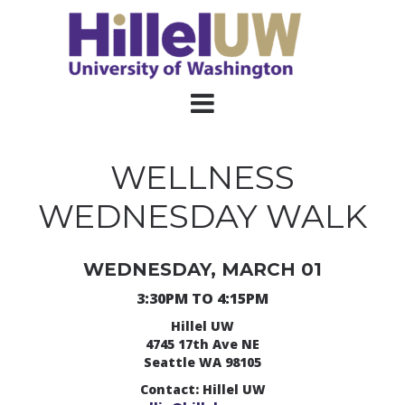
WELLNESS
WEDNESDAY WALK
WEDNESDAY, MARCH 01
3:30PM TO 4:15PM
Hillel UW
4745 17th Ave NE
Seattle WA 98105
Contact: Hillel UW