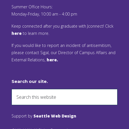
Summer Office Hours:
Monday-Friday, 10:00 am - 4:00 pm
Keep connected after you graduate with Jconnect! Click
here
to learn more.
If you would like to report an incident of antisemitism,
please contact Sigal, our Director of Campus Affairs and
External Relations,
here.
Search our site.
Support by
Seattle Web Design