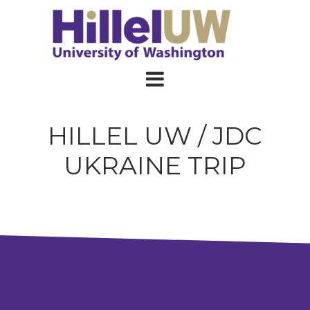
HILLEL UW / JDC
UKRAINE TRIP