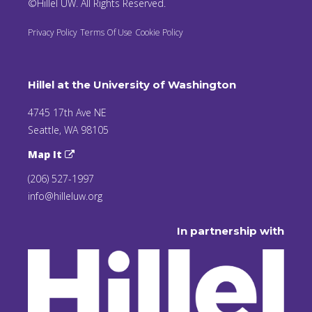
©Hillel UW. All Rights Reserved.
Privacy Policy
Terms Of Use
Cookie Policy
Hillel at the University of Washington
4745 17th Ave NE
Seattle, WA 98105
Map It
(206) 527-1997
info@hilleluw.org
In partnership with