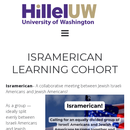
ISRAMERICAN
LEARNING COHORT
Isramerican
– A collaborative meeting between Jewish Israeli
Americans and Jewish Americans!
A
s a group —
ideally split
evenly between
Israeli Americans
and Jewish