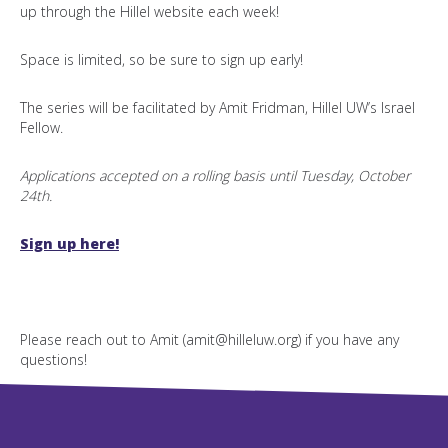
up through the Hillel website each week!
Space is limited, so be sure to sign up early!
The series will be facilitated by Amit Fridman, Hillel UW’s Israel
Fellow.
Applications accepted on a rolling basis until Tuesday, October
24th.
Sign up here!
Please reach out to Amit (amit@hilleluw.org) if you have any
questions!