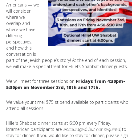
Americans — we
will consider
where we
overlap and
where we have
differing
perspectives,
and how this
conversation is
part of the Jewish people’s story! At the end of each session,
we will make a special treat for Hillel’s Shabbat dinner guests.
We will meet for three sessions on
Fridays from 4:30pm-
5:30pm on November 3rd, 10th and 17th.
We value your time! $75 stipend available to participants who
attend all sessions.
Hillel’s Shabbat dinner starts at 6:00 pm every Friday.
Isramerican participants are
encouraged, but not required
, to
stay for dinner. If you would like to stay for dinner, please sign