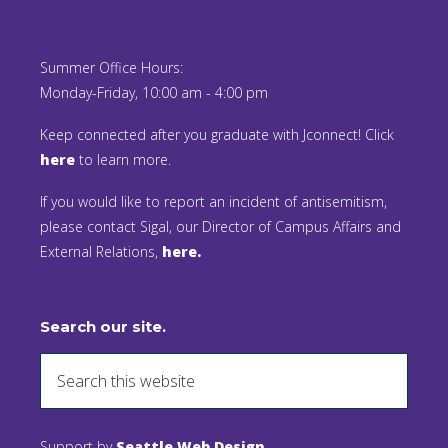
Summer Office Hours:
Monday-Friday, 10:00 am - 4:00 pm
Keep connected after you graduate with Jconnect! Click
here
to learn more.
If you would like to report an incident of antisemitism,
please contact Sigal, our Director of Campus Affairs and
External Relations,
here.
Search our site.
Support by
Seattle Web Design