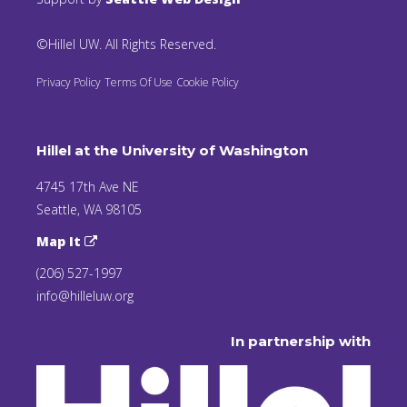
©Hillel UW. All Rights Reserved.
Privacy Policy
Terms Of Use
Cookie Policy
Hillel at the University of Washington
4745 17th Ave NE
Seattle, WA 98105
Map It
(206) 527-1997
info@hilleluw.org
In partnership with