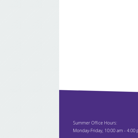
Summer Office Hours:
Monday-Friday, 10:00 am - 4:00