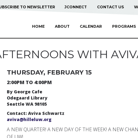
UBSCRIBE TO NEWSLETTER
JCONNECT
CONTACT US
W
HOME
ABOUT
CALENDAR
PROGRAMS
AFTERNOONS WITH AVIV
THURSDAY, FEBRUARY 15
2:00PM TO 4:00PM
By George Cafe
Odegaard Library
Seattle WA 98105
Contact: Aviva Schwartz
aviva@hilleluw.org
A NEW QUARTER! A NEW DAY OF THE WEEK! A NEW CHA
OF UW!