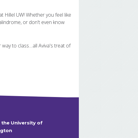
t Hillel UW! Whether you feel like
alindrome, or don't even know
ay to class....all Aviva's treat of
t the University of
gton