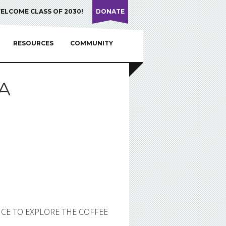
ELCOME CLASS OF 2030!
DONATE
RESOURCES
COMMUNITY
A
NCE TO EXPLORE THE COFFEE