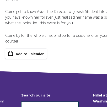
Come get to know Aviva, the Director of Jewish Student Life a
you have known her forever, just realized her name was a p
what she looks like....this event is for you!
Come by for the whole time, or stop for a quick hello on your w
course!
Add to Calendar
Search our site.
Hillel a
 pm
Washin