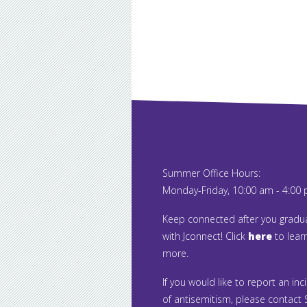
Summer Office Hours:
Monday-Friday, 10:00 am - 4:00
Keep connected after you gradu
with Jconnect! Click
here
to lear
more.
If you would like to report an inc
of antisemitism, please contact S