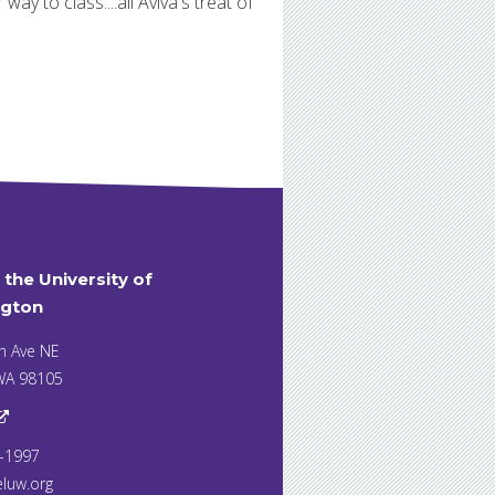
ay to class....all Aviva's treat of
t the University of
gton
h Ave NE
 WA 98105
7-1997
eluw.org