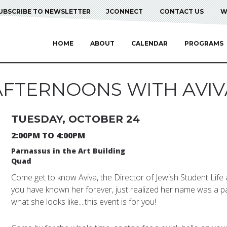
UBSCRIBE TO NEWSLETTER
JCONNECT
CONTACT US
W
HOME
ABOUT
CALENDAR
PROGRAMS
AFTERNOONS WITH AVIV
TUESDAY, OCTOBER 24
2:00PM TO 4:00PM
Parnassus in the Art Building
Quad
Come get to know Aviva, the Director of Jewish Student Life a
you have known her forever, just realized her name was a p
what she looks like....this event is for you!