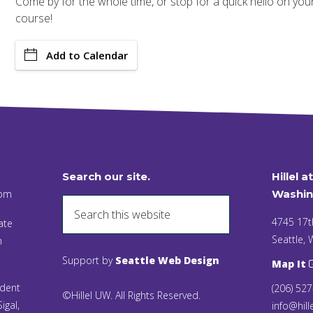
Come by for the whole time, or stop for a quick hello on your w
course!
Add to Calendar
Search our site.
Hillel a
 pm
Washin
4745 17t
ate
Seattle,
n
Support by
Seattle Web Design
Map It
ident
(206) 52
©Hillel UW. All Rights Reserved.
igal,
info@hill