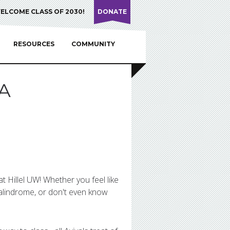
ELCOME CLASS OF 2030!
DONATE
RESOURCES
COMMUNITY
A
t Hillel UW! Whether you feel like
alindrome, or don't even know