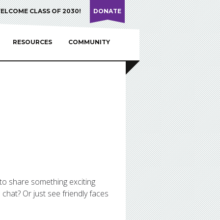
ELCOME CLASS OF 2030!
DONATE
RESOURCES
COMMUNITY
 to share something exciting
chat? Or just see friendly faces