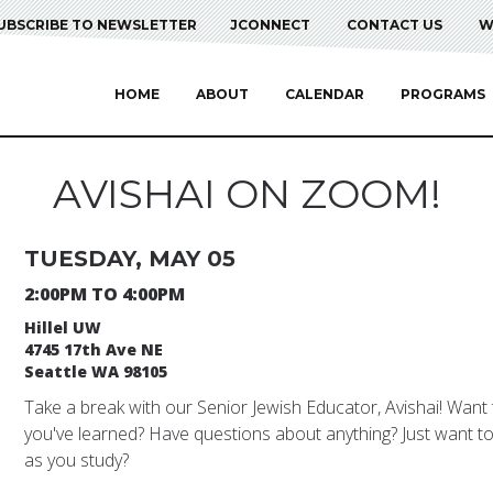
UBSCRIBE TO NEWSLETTER
JCONNECT
CONTACT US
W
HOME
ABOUT
CALENDAR
PROGRAMS
AVISHAI ON ZOOM!
TUESDAY, MAY 05
2:00PM TO 4:00PM
Hillel UW
4745 17th Ave NE
Seattle WA 98105
Take a break with our Senior Jewish Educator, Avishai! Want
you've learned? Have questions about anything? Just want to 
as you study?