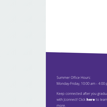
Summer Office Hours:
Monday-Friday, 10:00 am - 4:00
Keep connected after you gradu
with Jconnect! Click
here
to lear
more.