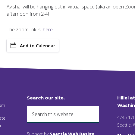
Avishai will be hanging out in virtual space (aka an open Z
afternoon from 2-4!
The zoom link is:
here!
Add to Calendar
Search our site.
Hillel a
 pm
Washin
4745 17t
ate
Seattle,
n
Support by
Seattle Web Design