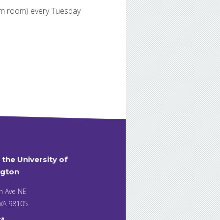
oom room) every Tuesday
t the University of
gton
h Ave NE
 WA 98105