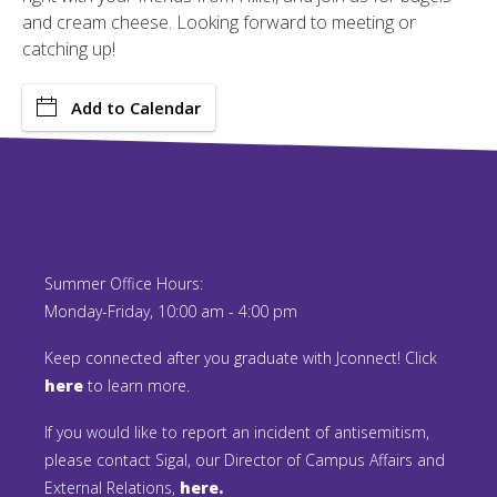
and cream cheese. Looking forward to meeting or
catching up!
Add to Calendar
Summer Office Hours:
Monday-Friday, 10:00 am - 4:00 pm
Keep connected after you graduate with Jconnect! Click
here
to learn more.
If you would like to report an incident of antisemitism,
please contact Sigal, our Director of Campus Affairs and
External Relations,
here.