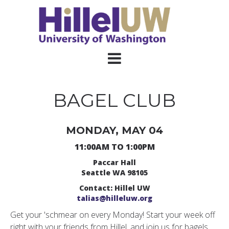
BAGEL CLUB
MONDAY, MAY 04
11:00AM TO 1:00PM
Paccar Hall
Seattle WA 98105
Contact: Hillel UW
talias@hilleluw.org
Get your 'schmear on every Monday! Start your week off
right with your friends from Hillel, and join us for bagels