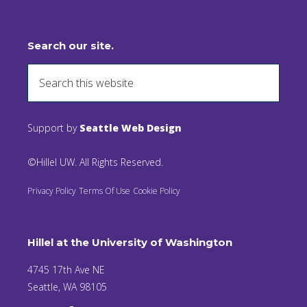
Search our site.
Support by
Seattle Web Design
©Hillel UW. All Rights Reserved.
Privacy Policy
Terms Of Use
Cookie Policy
Hillel at the University of Washington
4745 17th Ave NE
Seattle, WA 98105