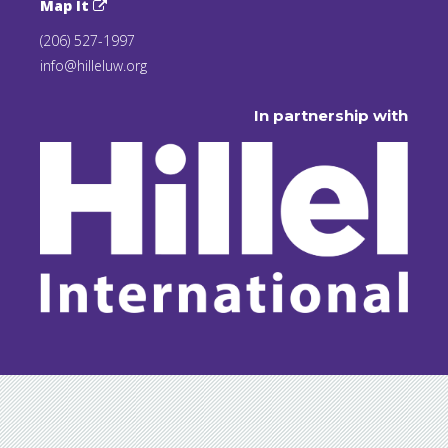
Map It
(206) 527-1997
info@hilleluw.org
In partnership with