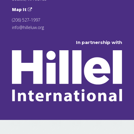
Map It
(206) 527-1997
info@hilleluw.org
In partnership with