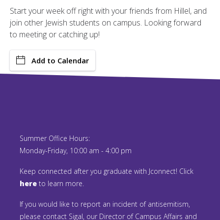
Start your week off right with your friends from Hillel, and
join other Jewish students on campus. Looking forward
to meeting or catching up!
Add to Calendar
Summer Office Hours:
Monday-Friday, 10:00 am - 4:00 pm
Keep connected after you graduate with Jconnect! Click
here
to learn more.
If you would like to report an incident of antisemitism,
please contact Sigal, our Director of Campus Affairs and