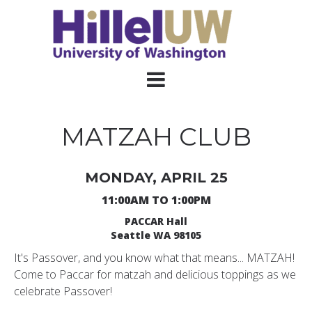
MATZAH CLUB
MONDAY, APRIL 25
11:00AM TO 1:00PM
PACCAR Hall
Seattle WA 98105
It's Passover, and you know what that means... MATZAH!
Come to Paccar for matzah and delicious toppings as we
celebrate Passover!