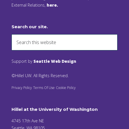
External Relations,
here.
Search our site.
Support by
Seattle Web Design
©Hillel UW. All Rights Reserved.
Privacy Policy
Terms Of Use
Cookie Policy
Hillel at the University of Washington
4745 17th Ave NE
Seattle, WA 98105