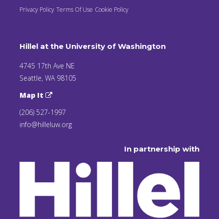
Privacy Policy
Terms Of Use
Cookie Policy
Hillel at the University of Washington
4745 17th Ave NE
Seattle, WA 98105
Map It
(206) 527-1997
info@hilleluw.org
In partnership with