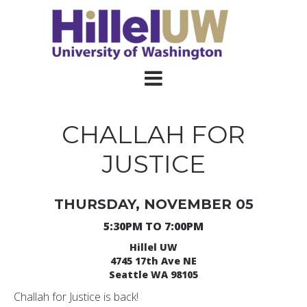
CHALLAH FOR
JUSTICE
THURSDAY, NOVEMBER 05
5:30PM TO 7:00PM
Hillel UW
4745 17th Ave NE
Seattle WA 98105
Challah for Justice is back!