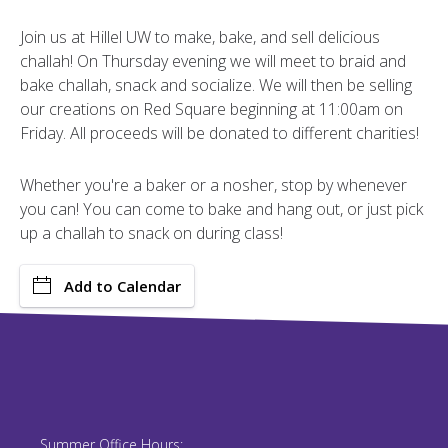
Join us at Hillel UW to make, bake, and sell delicious
challah! On Thursday evening we will meet to braid and
bake challah, snack and socialize. We will then be selling
our creations on Red Square beginning at 11:00am on
Friday. All proceeds will be donated to different charities!
Whether you're a baker or a nosher, stop by whenever
you can! You can come to bake and hang out, or just pick
up a challah to snack on during class!
Add to Calendar
Summer Office Hours: