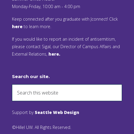
Monday-Friday, 10:00 am - 4:00 pm
Keep connected after you graduate with Jconnect! Click
here
to learn more.
If you would like to report an incident of antisemitism,
please contact Sigal, our Director of Campus Affairs and
External Relations,
here.
Search our site.
Support by
Seattle Web Design
©Hillel UW. All Rights Reserved.