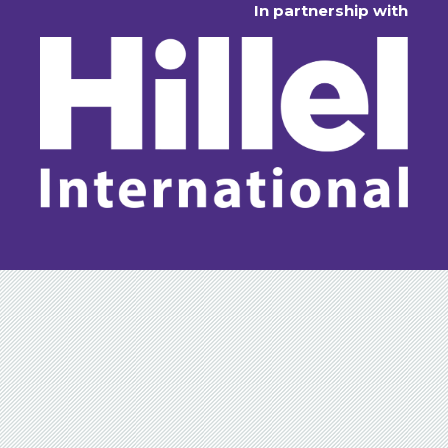
In partnership with