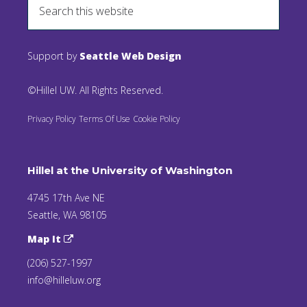
Support by
Seattle Web Design
©Hillel UW. All Rights Reserved.
Privacy Policy
Terms Of Use
Cookie Policy
Hillel at the University of Washington
4745 17th Ave NE
Seattle, WA 98105
Map It
(206) 527-1997
info@hilleluw.org