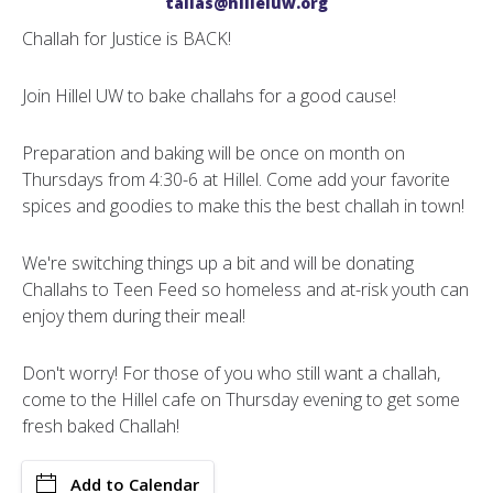
talias@hilleluw.org
Challah for Justice is BACK!
Join Hillel UW to bake challahs for a good cause!
Preparation and baking will be once on month on
Thursdays from 4:30-6 at Hillel. Come add your favorite
spices and goodies to make this the best challah in town!
We're switching things up a bit and will be donating
Challahs to Teen Feed so homeless and at-risk youth can
enjoy them during their meal!
Don't worry! For those of you who still want a challah,
come to the Hillel cafe on Thursday evening to get some
fresh baked Challah!
Add to Calendar