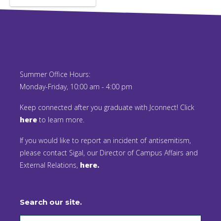
Summer Office Hours:
Monday-Friday, 10:00 am - 4:00 pm
Keep connected after you graduate with Jconnect! Click
here
to learn more.
If you would like to report an incident of antisemitism,
please contact Sigal, our Director of Campus Affairs and
External Relations,
here.
Search our site.