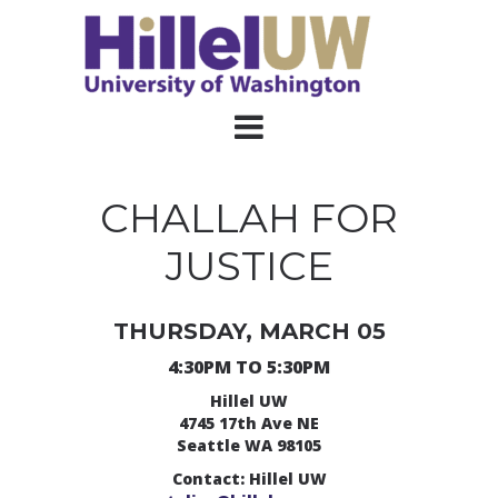
CHALLAH FOR
JUSTICE
THURSDAY, MARCH 05
4:30PM TO 5:30PM
Hillel UW
4745 17th Ave NE
Seattle WA 98105
Contact: Hillel UW