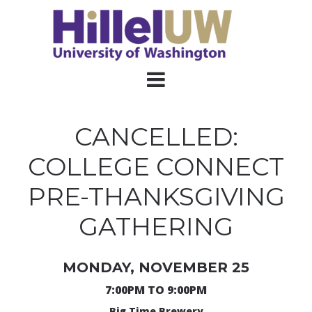
CANCELLED:
COLLEGE CONNECT
PRE-THANKSGIVING
GATHERING
MONDAY, NOVEMBER 25
7:00PM TO 9:00PM
Big Time Brewery