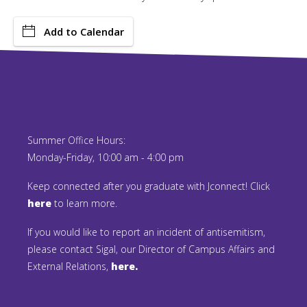
Add to Calendar
Summer Office Hours:
Monday-Friday, 10:00 am - 4:00 pm
Keep connected after you graduate with Jconnect! Click
here
to learn more.
If you would like to report an incident of antisemitism,
please contact Sigal, our Director of Campus Affairs and
External Relations,
here.