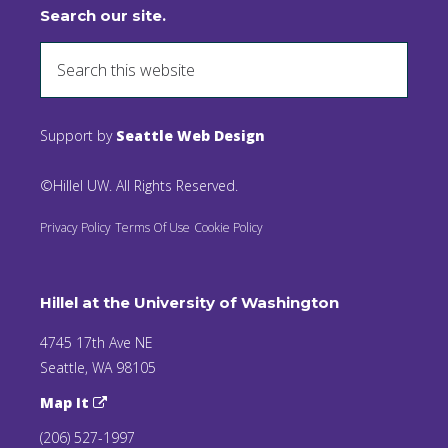
Search our site.
Support by
Seattle Web Design
©Hillel UW. All Rights Reserved.
Privacy Policy
Terms Of Use
Cookie Policy
Hillel at the University of Washington
4745 17th Ave NE
Seattle, WA 98105
Map It
(206) 527-1997