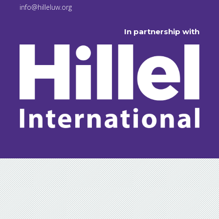
info@hilleluw.org
In partnership with