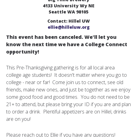
4133 University Wy NE
Seattle WA 98105
Contact: Hillel UW
ellie@hilleluw.org
This event has been canceled. We'll let you
know the next time we have a College Connect
opportunity!
This Pre-Thanksgiving gathering is for all local area
college age students! It doesn't matter where you go to
college - near or far! Come join us to connect, see old
friends, make new ones, and just be together as we enjoy
some good food and good times. You do not need to be
21+ to attend, but please bring your ID if you are and plan
to order a drink. Plentiful appetizers are on Hillel, drinks
are on you!
Please reach out to Ellie if you have any questions!