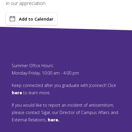
in our appreciation.
Add to Calendar
Summer Office Hours:
Monday-Friday, 10:00 am - 4:00 pm
Keep connected after you graduate with Jconnect! Click
here
to learn more.
If you would like to report an incident of antisemitism,
please contact Sigal, our Director of Campus Affairs and
External Relations,
here.