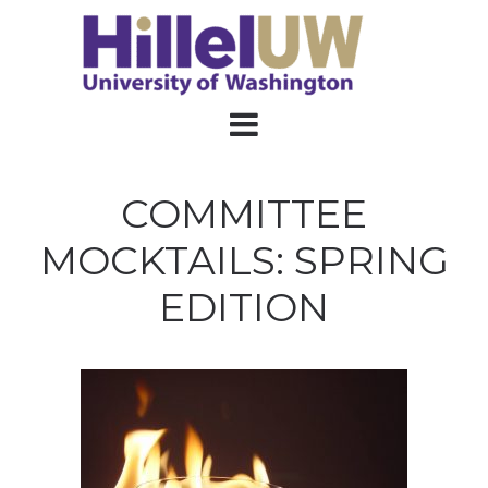
COMMITTEE
MOCKTAILS: SPRING
EDITION