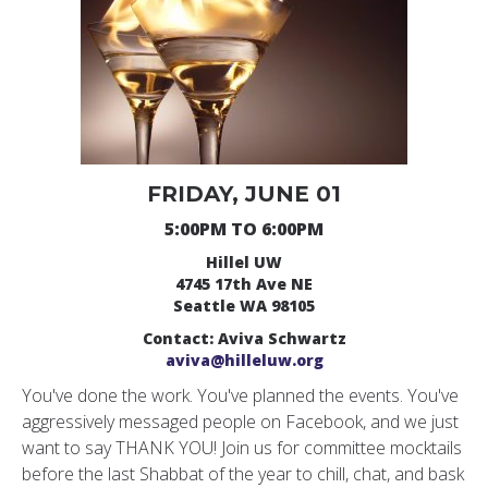
FRIDAY, JUNE 01
5:00PM TO 6:00PM
Hillel UW
4745 17th Ave NE
Seattle WA 98105
Contact: Aviva Schwartz
aviva@hilleluw.org
You've done the work. You've planned the events. You've
aggressively messaged people on Facebook, and we just
want to say THANK YOU! Join us for committee mocktails
before the last Shabbat of the year to chill, chat, and bask