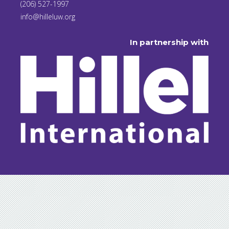
(206) 527-1997
info@hilleluw.org
In partnership with