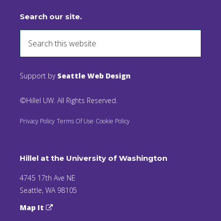
Search our site.
Support by
Seattle Web Design
©Hillel UW. All Rights Reserved.
Privacy Policy
Terms Of Use
Cookie Policy
Hillel at the University of Washington
4745 17th Ave NE
Seattle, WA 98105
Map It