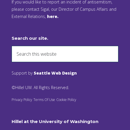
If you would like to report an incident of antisemitism,
please contact Sigal, our Director of Campus Affairs and
External Relations,
here.
Search our site.
Support by
Seattle Web Design
©Hillel UW. All Rights Reserved.
Privacy Policy
Terms Of Use
Cookie Policy
Hillel at the University of Washington