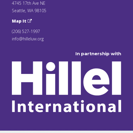
4745 17th Ave NE
Seattle, WA 98105
Map It
(206) 527-1997
info@hilleluw.org
In partnership with