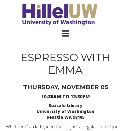
ESPRESSO WITH
EMMA
THURSDAY, NOVEMBER 05
10:30AM TO 12:30PM
Suzzalo Library
University of Washington
Seattle WA 98105
Whether it’s a latte, iced tea, or just a regular cup o’ Joe,