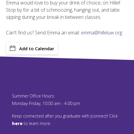
Emma would love to buy your drink of choice, on Hillel!
Stop by for a bit of schmoozing, hanging out, and latte
sipping during your break in between classes.
Can't find us? Send Emma an email:
emma@hilleluw.org
Add to Calendar
Summer Office Hours:
Monday-Friday, 10:00 am - 4:00 pm
Keep connected after you graduate with Jconnect! Click
here
to learn more.