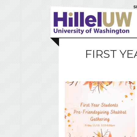
S
FIRST Y