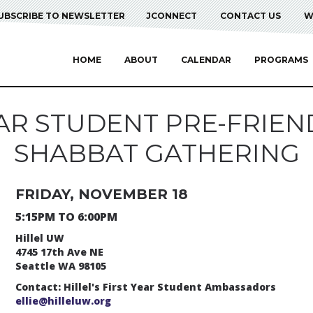
UBSCRIBE TO NEWSLETTER
JCONNECT
CONTACT US
W
HOME
ABOUT
CALENDAR
PROGRAMS
EAR STUDENT PRE-FRIEN
SHABBAT GATHERING
FRIDAY, NOVEMBER 18
5:15PM TO 6:00PM
Hillel UW
4745 17th Ave NE
Seattle WA 98105
Contact: Hillel's First Year Student Ambassadors
ellie@hilleluw.org