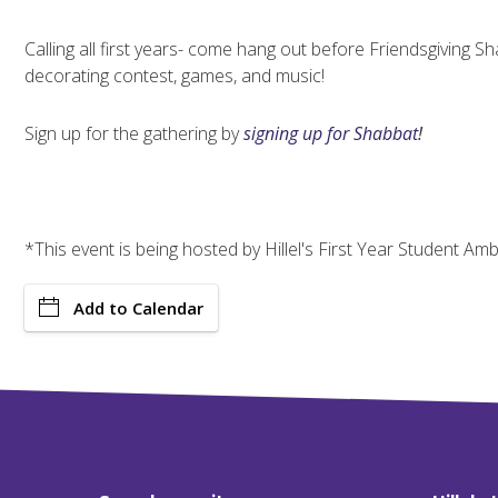
Calling all first years- come hang out before Friendsgiving Sh
decorating contest, games, and music!
Sign up for the gathering by
signing up for Shabbat
!
*This event is being hosted by Hillel's First Year Student A
Add to Calendar