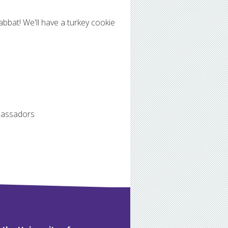
abbat! We'll have a turkey cookie
mbassadors