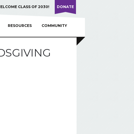
ELCOME CLASS OF 2030!
DONATE
RESOURCES
COMMUNITY
DSGIVING