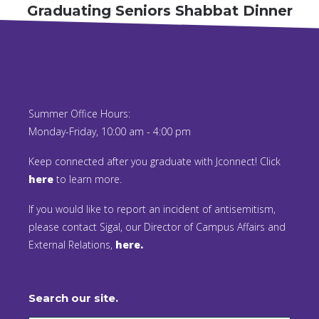
Graduating Seniors Shabbat Dinner
Summer Office Hours:
Monday-Friday, 10:00 am - 4:00 pm
Keep connected after you graduate with Jconnect! Click
here
to learn more.
If you would like to report an incident of antisemitism,
please contact Sigal, our Director of Campus Affairs and
External Relations,
here.
Search our site.