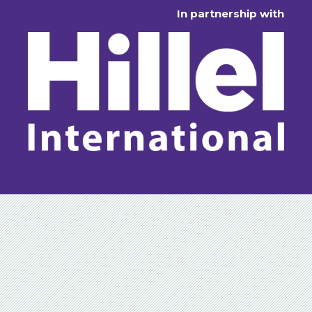
In partnership with