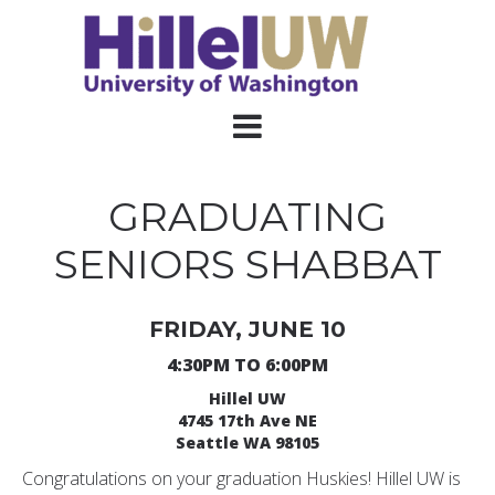
GRADUATING
SENIORS SHABBAT
FRIDAY, JUNE 10
4:30PM TO 6:00PM
Hillel UW
4745 17th Ave NE
Seattle WA 98105
Congratulations on your graduation Huskies! Hillel UW is