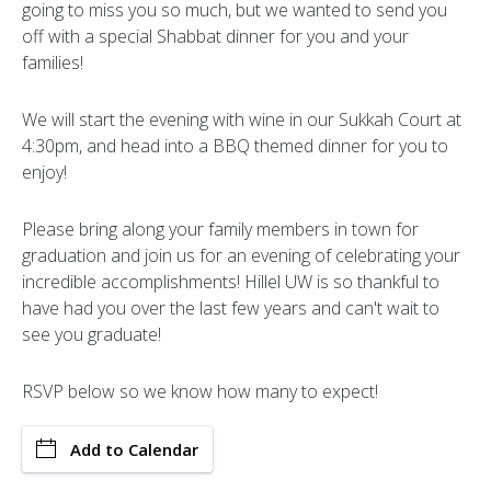
going to miss you so much, but we wanted to send you
off with a special Shabbat dinner for you and your
families!
We will start the evening with wine in our Sukkah Court at
4:30pm, and head into a BBQ themed dinner for you to
enjoy!
Please bring along your family members in town for
graduation and join us for an evening of celebrating your
incredible accomplishments! Hillel UW is so thankful to
have had you over the last few years and can't wait to
see you graduate!
RSVP below so we know how many to expect!
Add to Calendar