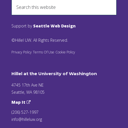
Support by
Seattle Web Design
©Hillel UW. All Rights Reserved.
Privacy Policy
Terms Of Use
Cookie Policy
Hillel at the University of Washington
4745 17th Ave NE
Seattle, WA 98105
Map It
(206) 527-1997
info@hilleluw.org