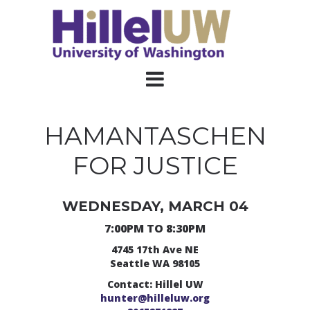
HAMANTASCHEN
FOR JUSTICE
WEDNESDAY, MARCH 04
7:00PM TO 8:30PM
4745 17th Ave NE
Seattle WA 98105
Contact: Hillel UW
hunter@hilleluw.org