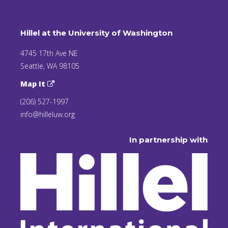
Hillel at the University of Washington
4745 17th Ave NE
Seattle, WA 98105
Map It
(206) 527-1997
info@hilleluw.org
In partnership with