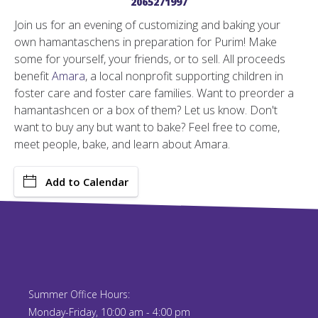
2065271997
Join us for an evening of customizing and baking your
own hamantaschens in preparation for Purim! Make
some for yourself, your friends, or to sell. All proceeds
benefit
Amara
, a local nonprofit supporting children in
foster care and foster care families. Want to preorder a
hamantashcen or a box of them? Let us know. Don't
want to buy any but want to bake? Feel free to come,
meet people, bake, and learn about Amara.
Add to Calendar
Summer Office Hours:
Monday-Friday, 10:00 am - 4:00 pm