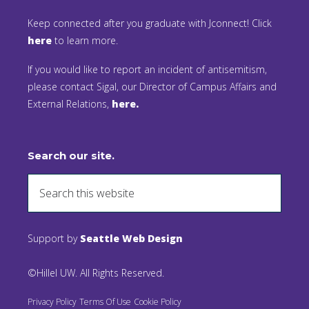
Keep connected after you graduate with Jconnect! Click
here
to learn more.
If you would like to report an incident of antisemitism,
please contact Sigal, our Director of Campus Affairs and
External Relations,
here.
Search our site.
Support by
Seattle Web Design
©Hillel UW. All Rights Reserved.
Privacy Policy
Terms Of Use
Cookie Policy