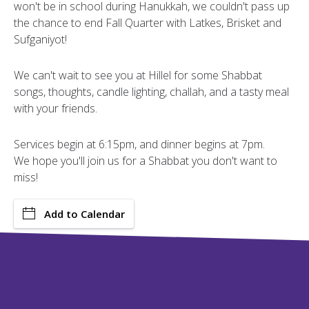
won't be in school during Hanukkah, we couldn't pass up
the chance to end Fall Quarter with Latkes, Brisket and
Sufganiyot!
We can't wait to see you at Hillel for some Shabbat
songs, thoughts, candle lighting, challah, and a tasty meal
with your friends.
Services begin at 6:15pm, and dinner begins at 7pm.
We hope you'll join us for a Shabbat you don't want to
miss!
Add to Calendar