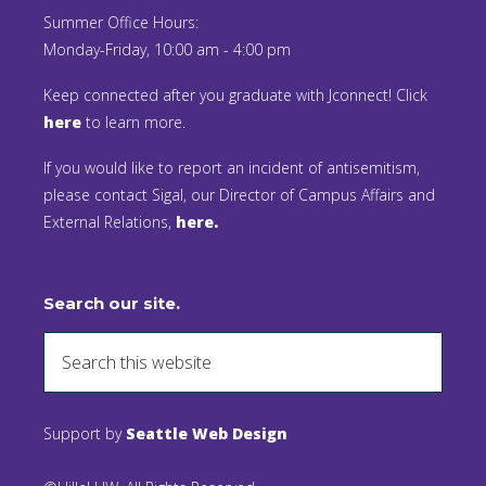
Summer Office Hours:
Monday-Friday, 10:00 am - 4:00 pm
Keep connected after you graduate with Jconnect! Click
here
to learn more.
If you would like to report an incident of antisemitism,
please contact Sigal, our Director of Campus Affairs and
External Relations,
here.
Search our site.
Support by
Seattle Web Design