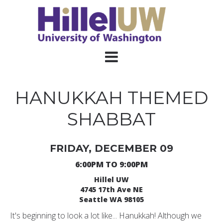
HANUKKAH THEMED
SHABBAT
FRIDAY, DECEMBER 09
6:00PM TO 9:00PM
Hillel UW
4745 17th Ave NE
Seattle WA 98105
It's beginning to look a lot like... Hanukkah! Although we