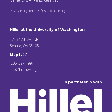
©Hillel UW. All Rights Reserved.
Privacy Policy
Terms Of Use
Cookie Policy
Hillel at the University of Washington
4745 17th Ave NE
Seattle, WA 98105
Map It
(206) 527-1997
info@hilleluw.org
In partnership with