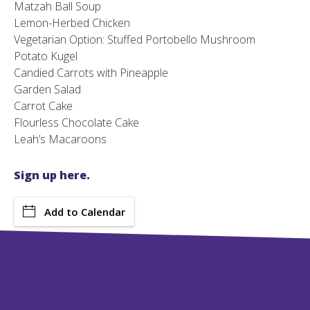
Matzah Ball Soup
Lemon-Herbed Chicken
Vegetarian Option: Stuffed Portobello Mushroom
Potato Kugel
Candied Carrots with Pineapple
Garden Salad
Carrot Cake
Flourless Chocolate Cake
Leah’s Macaroons
Sign up here
.
Add to Calendar