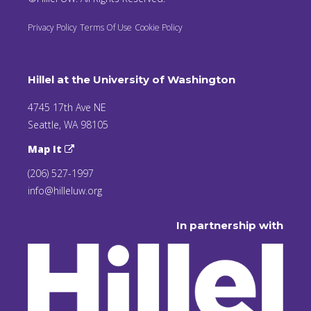
Privacy Policy
Terms Of Use
Cookie Policy
Hillel at the University of Washington
4745 17th Ave NE
Seattle, WA 98105
Map It
(206) 527-1997
info@hilleluw.org
In partnership with