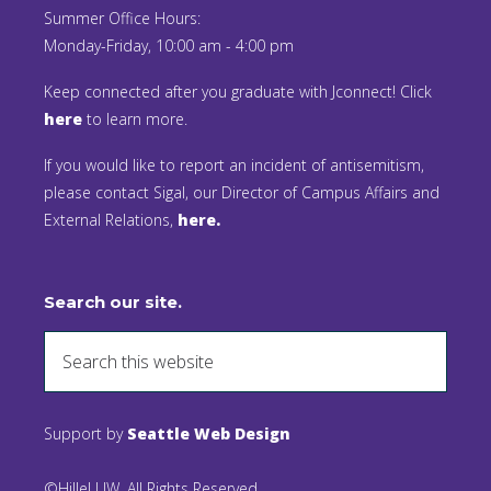
Summer Office Hours:
Monday-Friday, 10:00 am - 4:00 pm
Keep connected after you graduate with Jconnect! Click
here
to learn more.
If you would like to report an incident of antisemitism,
please contact Sigal, our Director of Campus Affairs and
External Relations,
here.
Search our site.
Support by
Seattle Web Design
©Hillel UW. All Rights Reserved.