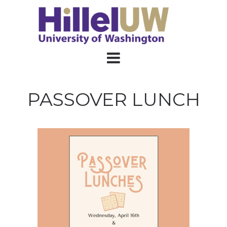
PASSOVER LUNCH