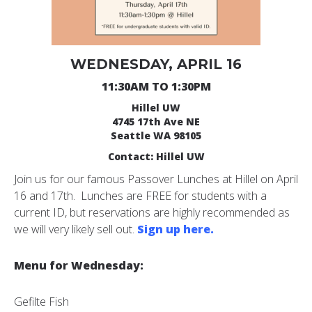
WEDNESDAY, APRIL 16
11:30AM TO 1:30PM
Hillel UW
4745 17th Ave NE
Seattle WA 98105
Contact: Hillel UW
Join us for our famous Passover Lunches at Hillel on April
16 and 17th. Lunches are FREE for students with a
current ID, but reservations are highly recommended as
we will very likely sell out.
Sign up here.
Menu for Wednesday:
Gefilte Fish