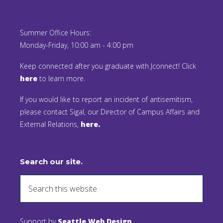
Summer Office Hours:
Monday-Friday, 10:00 am - 4:00 pm
Keep connected after you graduate with Jconnect! Click
here
to learn more.
If you would like to report an incident of antisemitism,
please contact Sigal, our Director of Campus Affairs and
External Relations,
here.
Search our site.
Support by
Seattle Web Design