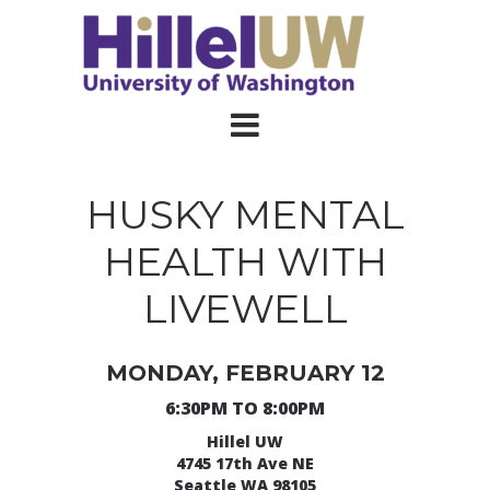
HUSKY MENTAL
HEALTH WITH
LIVEWELL
MONDAY, FEBRUARY 12
6:30PM TO 8:00PM
Hillel UW
4745 17th Ave NE
Seattle WA 98105