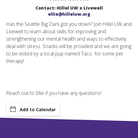
Contact: Hillel UW x Livewell
ellie@hilleluw.org
Has the Seattle Big Dark got you down? Join Hillel UW and
Livewell to learn about skills for improving and
strengthening our mental health and ways to effectively
deal with stress.
Snacks will be provided and we are going
to be visited by a local pup named Taco for some pet
therapy!
Reach out to Ellie if you have any questions!
Add to Calendar