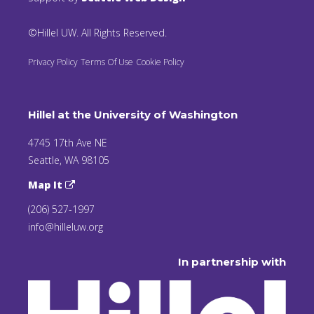
©Hillel UW. All Rights Reserved.
Privacy Policy
Terms Of Use
Cookie Policy
Hillel at the University of Washington
4745 17th Ave NE
Seattle, WA 98105
Map It
(206) 527-1997
info@hilleluw.org
In partnership with