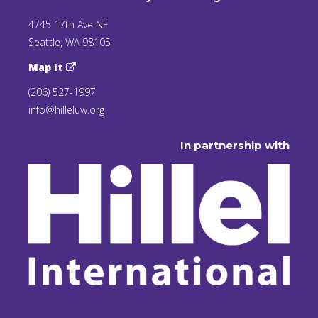
4745 17th Ave NE
Seattle, WA 98105
Map It
(206) 527-1997
info@hilleluw.org
In partnership with