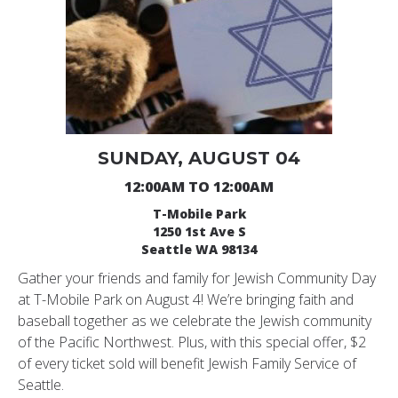
SUNDAY, AUGUST 04
12:00AM TO 12:00AM
T-Mobile Park
1250 1st Ave S
Seattle WA 98134
Gather your friends and family for Jewish Community Day
at T-Mobile Park on August 4! We’re bringing faith and
baseball together as we celebrate the Jewish community
of the Pacific Northwest. Plus, with this special offer, $2
of every ticket sold will benefit Jewish Family Service of
Seattle.