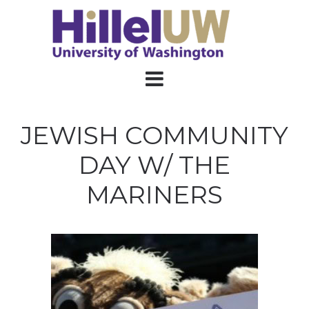
JEWISH COMMUNITY
DAY W/ THE
MARINERS