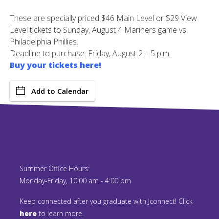
These are specially priced $46 Main Level or $29 View
Level tickets to Sunday, August 4 Mariners game vs.
Philadelphia Phillies.
Deadline to purchase: Friday, August 2 – 5 p.m.
Buy your tickets here!
Add to Calendar
Summer Office Hours:
Monday-Friday, 10:00 am - 4:00 pm
Keep connected after you graduate with Jconnect! Click
here
to learn more.