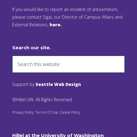
If you would like to report an incident of antisemitism,
please contact Sigal, our Director of Campus Affairs and
External Relations,
here.
Search our site.
Support by
Seattle Web Design
©Hillel UW. All Rights Reserved.
Privacy Policy
Terms Of Use
Cookie Policy
Hillel at the University of Washington