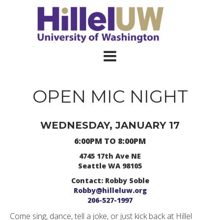
OPEN MIC NIGHT
WEDNESDAY, JANUARY 17
6:00PM TO 8:00PM
4745 17th Ave NE
Seattle WA 98105
Contact: Robby Soble
Robby@hilleluw.org
206-527-1997
Come sing, dance, tell a joke, or just kick back at Hillel