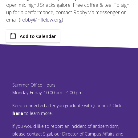
open mic night! Snacks galore. Free coffee & tea. To sign
up for a performance, contact Robby via messenger or
email (
robby@hilleluw.org
)
Add to Calendar
Summer Office Hours:
Monday-Friday, 10:00 am - 4:00 pm
Keep connected after you graduate with Jconnect! Click
here
to learn more.
If you would like to report an incident of antisemitism,
please contact Sigal, our Director of Campus Affairs and