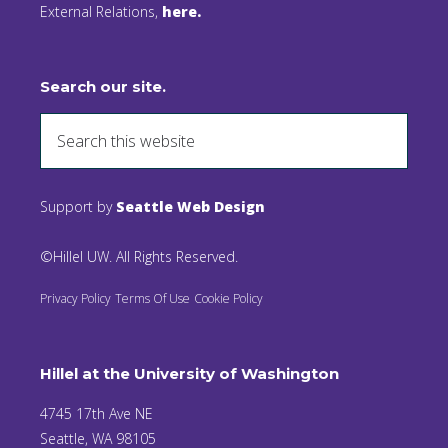
External Relations,
here.
Search our site.
Support by
Seattle Web Design
©Hillel UW. All Rights Reserved.
Privacy Policy
Terms Of Use
Cookie Policy
Hillel at the University of Washington
4745 17th Ave NE
Seattle, WA 98105