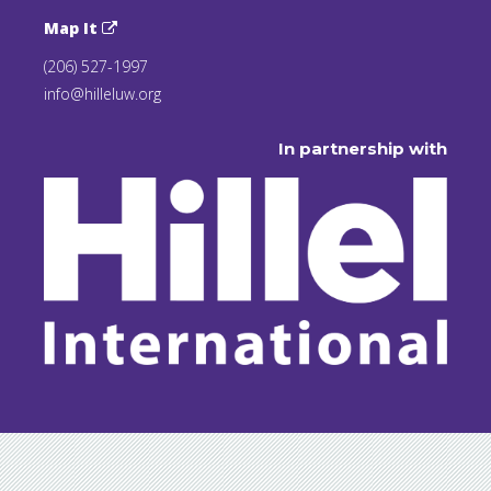
Map It
(206) 527-1997
info@hilleluw.org
In partnership with