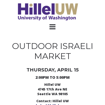
OUTDOOR ISRAELI
MARKET
THURSDAY, APRIL 15
2:00PM TO 5:00PM
Hillel UW
4745 17th Ave NE
Seattle WA 98105
Contact: Hillel UW