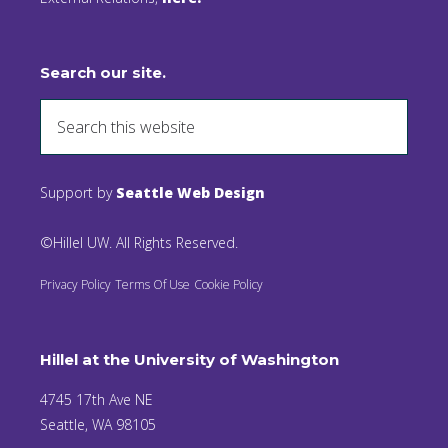
Search our site.
Support by
Seattle Web Design
©Hillel UW. All Rights Reserved.
Privacy Policy
Terms Of Use
Cookie Policy
Hillel at the University of Washington
4745 17th Ave NE
Seattle, WA 98105