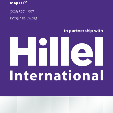
Map It
(206) 527-1997
info@hilleluw.org
In partnership with