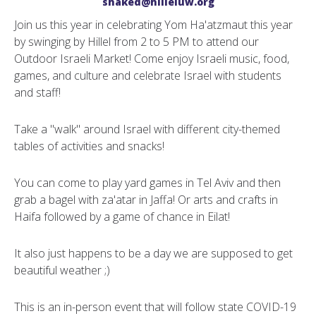
shaked@hilleluw.org
Join us this year in celebrating Yom Ha'atzmaut this year
by swinging by Hillel from 2 to 5 PM to attend our
Outdoor Israeli Market! Come enjoy Israeli music, food,
games, and culture and celebrate Israel with students
and staff!
Take a "walk" around Israel with different city-themed
tables of activities and snacks!
You can come to play yard games in Tel Aviv and then
grab a bagel with za'atar in Jaffa! Or arts and crafts in
Haifa followed by a game of chance in Eilat!
It also just happens to be a day we are supposed to get
beautiful weather ;)
This is an in-person event that will follow state COVID-19