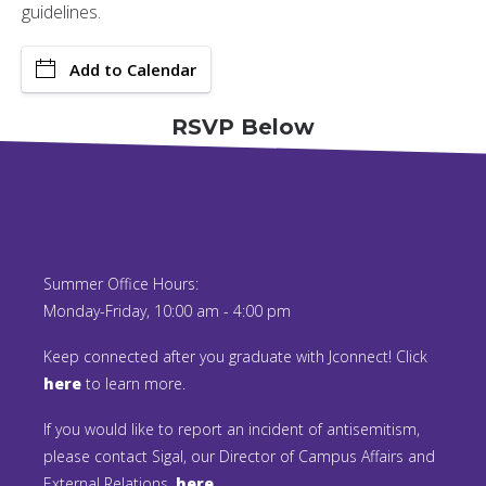
guidelines.
Add to Calendar
RSVP Below
Summer Office Hours:
Monday-Friday, 10:00 am - 4:00 pm
Keep connected after you graduate with Jconnect! Click
here
to learn more.
If you would like to report an incident of antisemitism,
please contact Sigal, our Director of Campus Affairs and
External Relations,
here.