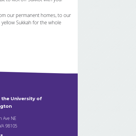
from our permanent homes, to our
d yellow Sukkah for the whole
t the University of
gton
h Ave NE
 WA 98105