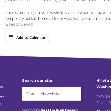
Sukkot, meaning Harvest Festival, is a time when we move 
temporary Sukkah homes. Hillel invites you to our purple an
week of Sukkot!
Add to Calendar
Search our site.
Hillel a
 pm
Washin
4745 17t
ate
Seattle,
n
Support by
Seattle Web Design