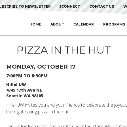
UBSCRIBE TO NEWSLETTER
JCONNECT
CONTACT US
W
HOME
ABOUT
CALENDAR
PROGRAMS
PIZZA IN THE HUT
MONDAY, OCTOBER 17
7:00PM TO 8:30PM
Hillel UW
4745 17th Ave NE
Seattle WA 98105
Hillel UW invites you and your friends to celebrate the joyou
the night eating pizza in the hut.
Join us for free pizza and a night under the stars. We can't wa