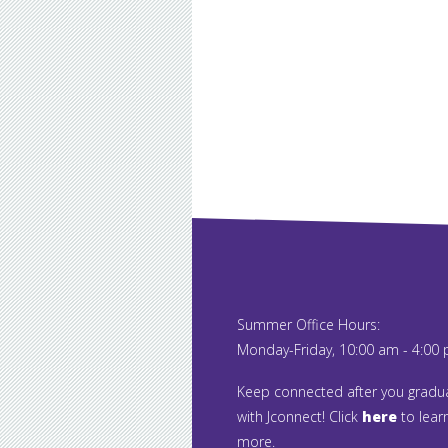
Summer Office Hours:
Monday-Friday, 10:00 am - 4:00
Keep connected after you gradu
with Jconnect! Click
here
to lear
more.