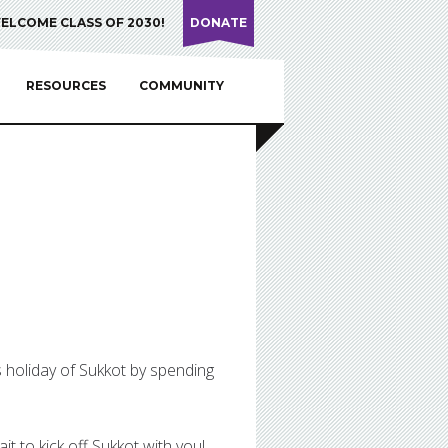
ELCOME CLASS OF 2030!
DONATE
RESOURCES
COMMUNITY
s holiday of Sukkot by spending
it to kick off Sukkot with you!