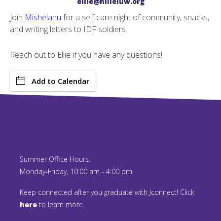
ellie@hilleluw.org
Join
Mishelanu
for a self care night of community, snacks,
and writing letters to IDF soldiers.
Reach out to Ellie if you have any questions!
Add to Calendar
Summer Office Hours:
Monday-Friday, 10:00 am - 4:00 pm
Keep connected after you graduate with Jconnect! Click
here
to learn more.