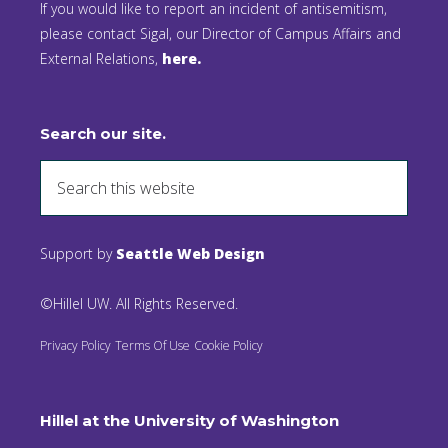
If you would like to report an incident of antisemitism,
please contact Sigal, our Director of Campus Affairs and
External Relations,
here.
Search our site.
Support by
Seattle Web Design
©Hillel UW. All Rights Reserved.
Privacy Policy
Terms Of Use
Cookie Policy
Hillel at the University of Washington