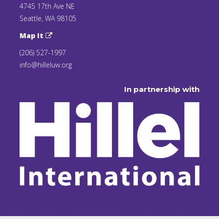
4745 17th Ave NE
Seattle, WA 98105
Map It
(206) 527-1997
info@hilleluw.org
In partnership with