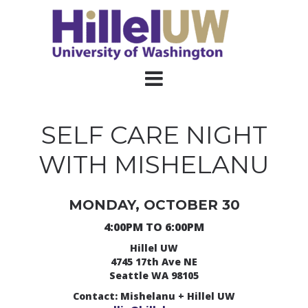
SELF CARE NIGHT
WITH MISHELANU
MONDAY, OCTOBER 30
4:00PM TO 6:00PM
Hillel UW
4745 17th Ave NE
Seattle WA 98105
Contact: Mishelanu + Hillel UW