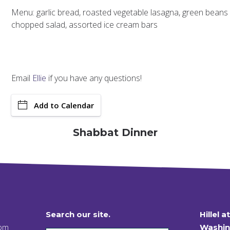
Menu: garlic bread, roasted vegetable lasagna, green beans
chopped salad, assorted ice cream bars
Email
Ellie
if you have any questions!
Add to Calendar
Shabbat Dinner
Search our site.
Hillel a
 pm
Washin