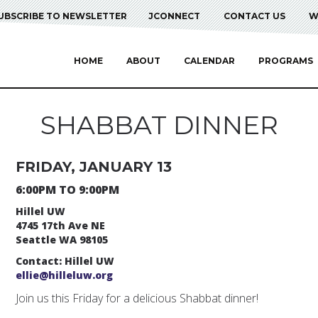
UBSCRIBE TO NEWSLETTER
JCONNECT
CONTACT US
W
HOME
ABOUT
CALENDAR
PROGRAMS
SHABBAT DINNER
FRIDAY, JANUARY 13
6:00PM TO 9:00PM
Hillel UW
4745 17th Ave NE
Seattle WA 98105
Contact: Hillel UW
ellie@hilleluw.org
Join us this Friday for a delicious Shabbat dinner!