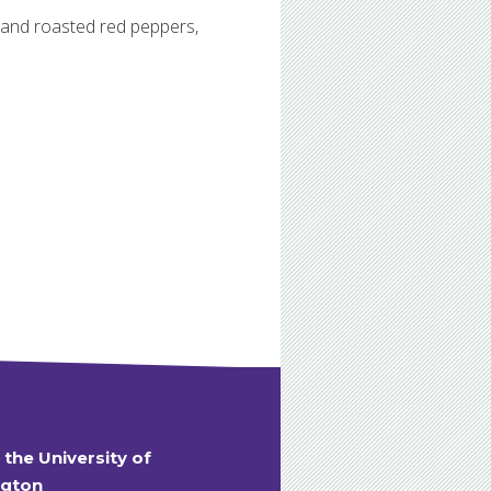
 and roasted red peppers,
t the University of
gton