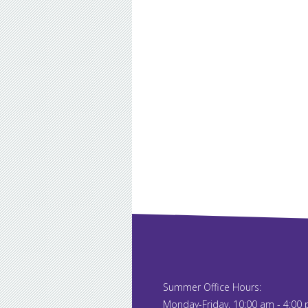
Summer Office Hours:
Monday-Friday, 10:00 am - 4:00