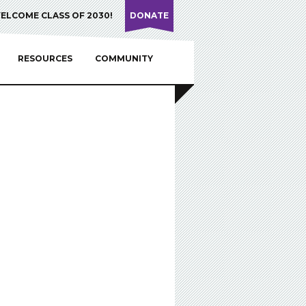
ELCOME CLASS OF 2030!
DONATE
RESOURCES
COMMUNITY