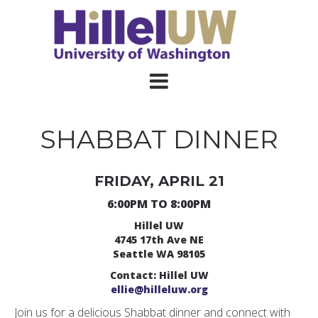
SHABBAT DINNER
FRIDAY, APRIL 21
6:00PM TO 8:00PM
Hillel UW
4745 17th Ave NE
Seattle WA 98105
Contact: Hillel UW
ellie@hilleluw.org
Join us for a delicious Shabbat dinner and connect with