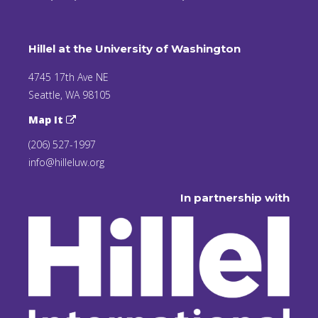
Hillel at the University of Washington
4745 17th Ave NE
Seattle, WA 98105
Map It
(206) 527-1997
info@hilleluw.org
In partnership with