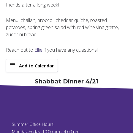
friends after a long week!
Menu: challah, broccoli cheddar quiche, roasted
potatoes, spring green salad with red wine vinaigrette,
zucchini bread
Reach out to
Ellie
if you have any questions!
Add to Calendar
Shabbat Dinner 4/21
Summer Office Hours:
Monday-Friday, 10:00 am - 4:00 pm