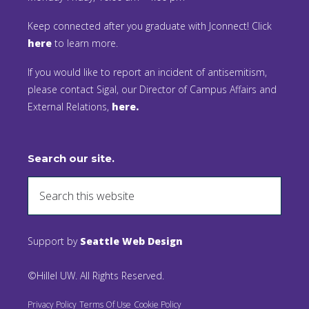
Keep connected after you graduate with Jconnect! Click
here
to learn more.
If you would like to report an incident of antisemitism,
please contact Sigal, our Director of Campus Affairs and
External Relations,
here.
Search our site.
Support by
Seattle Web Design
©Hillel UW. All Rights Reserved.
Privacy Policy
Terms Of Use
Cookie Policy