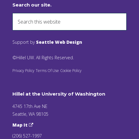
Search our site.
Support by
Seattle Web Design
©Hillel UW. All Rights Reserved.
Privacy Policy
Terms Of Use
Cookie Policy
Hillel at the University of Washington
4745 17th Ave NE
Seattle, WA 98105
Map It
(206) 527-1997