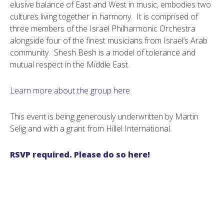
elusive balance of East and West in music, embodies two
cultures living together in harmony. It is comprised of
three members of the Israel Philharmonic Orchestra
alongside four of the finest musicians from Israel’s Arab
community. Shesh Besh is a model of tolerance and
mutual respect in the Middle East.
Learn more about the group here.
This event is being generously underwritten by Martin
Selig and with a grant from Hillel International.
RSVP required. Please do so here!