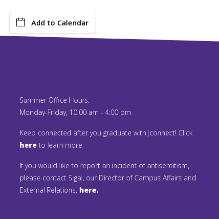
Add to Calendar
Summer Office Hours:
Monday-Friday, 10:00 am - 4:00 pm
Keep connected after you graduate with Jconnect! Click
here
to learn more.
If you would like to report an incident of antisemitism,
please contact Sigal, our Director of Campus Affairs and
External Relations,
here.