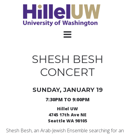
SHESH BESH
CONCERT
SUNDAY, JANUARY 19
7:30PM TO 9:00PM
Hillel UW
4745 17th Ave NE
Seattle WA 98105
Shesh Besh, an Arab-Jewish Ensemble searching for an