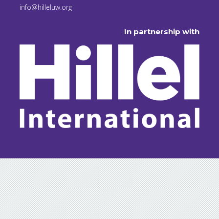
info@hilleluw.org
In partnership with