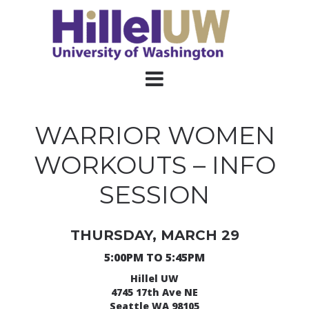
WARRIOR WOMEN
WORKOUTS – INFO
SESSION
THURSDAY, MARCH 29
5:00PM TO 5:45PM
Hillel UW
4745 17th Ave NE
Seattle WA 98105