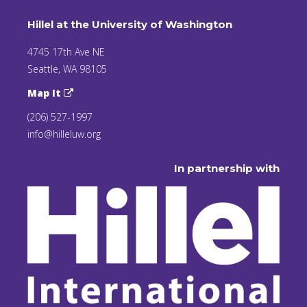
Hillel at the University of Washington
4745 17th Ave NE
Seattle, WA 98105
Map It
(206) 527-1997
info@hilleluw.org
In partnership with