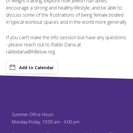
of weight training, explore how Jewish narratives
encourage a strong and healthy lifestyle, and be able to
discuss some of the frustrations of being female bodied
in typical workout spaces and in the world more generally.
If you can't make the info session but have any questions
- please reach out to Rabbi Dana at
rabbidana@hilleluw.org.
Add to Calendar
Summer Office Hours:
Monday-Friday, 10:00 am - 4:00 pm