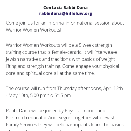
Contact: Rabbi Dana
rabbidana@hilleluw.org
Come join us for an informal informational session about
Warrior Women Workouts!
Warrior Women Workouts will be a 5 week strength
training course that is female-centric. It will interweave
Jewish narratives and traditions with basics of weight
lifting and strength training. Come engage your physical
core and spiritual core all at the same time.
The course will run from Thursday afternoons, April 12th
- May 10th, 5:00 pm t o 6:15 pm.
Rabbi Dana will be joined by Physical trainer and
Kinstretch educator Andi Segur. Together with Jewish
Family Services they will help participants learn the basics