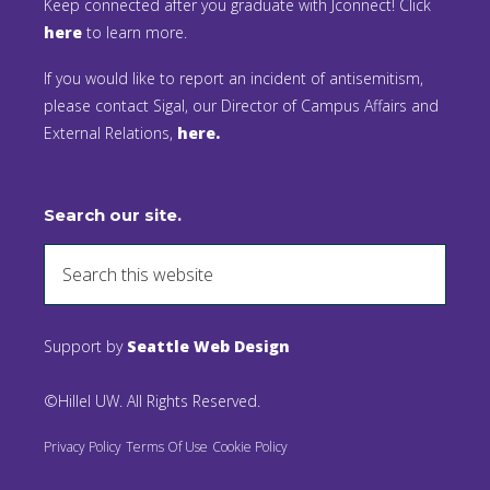
Keep connected after you graduate with Jconnect! Click
here
to learn more.
If you would like to report an incident of antisemitism,
please contact Sigal, our Director of Campus Affairs and
External Relations,
here.
Search our site.
Support by
Seattle Web Design
©Hillel UW. All Rights Reserved.
Privacy Policy
Terms Of Use
Cookie Policy