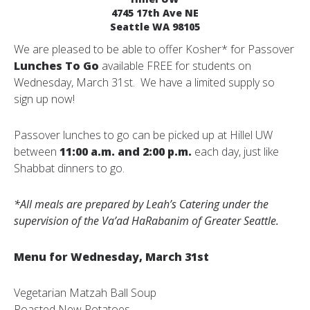
4745 17th Ave NE
Seattle WA 98105
We are pleased to be able to offer Kosher* for Passover
Lunches To Go
available FREE for students on
Wednesday, March 31st. We have a limited supply so
sign up now!
Passover lunches to go can be picked up at Hillel UW
between
11:00 a.m. and 2:00 p.m.
each day, just like
Shabbat dinners to go.
*All meals are prepared by Leah’s Catering under the
supervision of the Va’ad HaRabanim of Greater Seattle.
Menu for Wednesday, March 31st
Vegetarian Matzah Ball Soup
Roasted New Potatoes