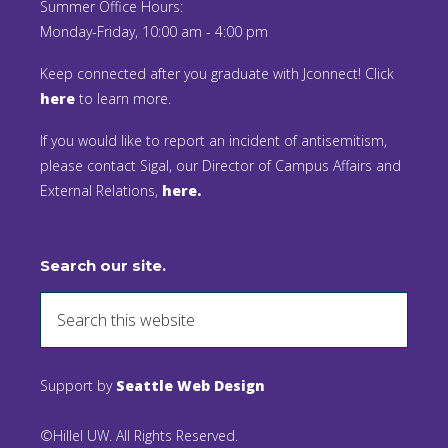
Summer Office Hours:
Monday-Friday, 10:00 am - 4:00 pm
Keep connected after you graduate with Jconnect! Click
here
to learn more.
If you would like to report an incident of antisemitism,
please contact Sigal, our Director of Campus Affairs and
External Relations,
here.
Search our site.
Support by
Seattle Web Design
©Hillel UW. All Rights Reserved.