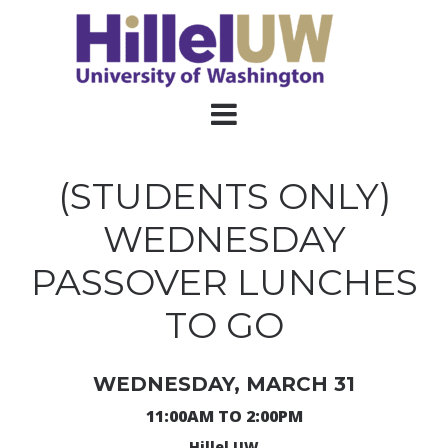
(STUDENTS ONLY)
WEDNESDAY
PASSOVER LUNCHES
TO GO
WEDNESDAY, MARCH 31
11:00AM TO 2:00PM
Hillel UW