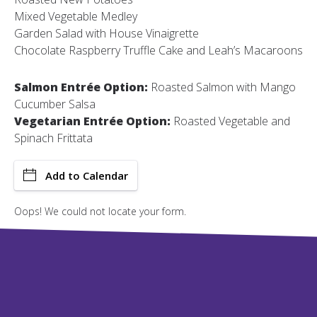
Mixed Vegetable Medley
Garden Salad with House Vinaigrette
Chocolate Raspberry Truffle Cake and Leah’s Macaroons
Salmon Entrée Option:
Roasted Salmon with Mango
Cucumber Salsa
Vegetarian Entrée Option:
Roasted Vegetable and
Spinach Frittata
Add to Calendar
Oops! We could not locate your form.