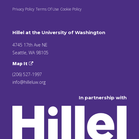
Privacy Policy
Terms Of Use
Cookie Policy
Hillel at the University of Washington
4745 17th Ave NE
Seattle, WA 98105
Map It
(206) 527-1997
info@hilleluw.org
In partnership with