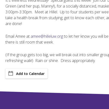
It's Wellness Wednesday! Special guest this week! Join our 
Green (and her pup, Manny!), for a socially distanced, ma
3:00pm-3:30pm. Meet at Hillel. Up to four students per wee
take a health break from studying, get to know each other, 
are done!
Email Amee at
amee@hilleluw.org
to let her know you will be
there is still room that week.
(If the group gets too big, we will break out into smaller gr
refreshing walk!) Rain or shine. Dress appropriately.
Add to Calendar