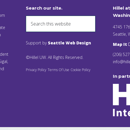
Search our site.
Hillel a
 pm
Washin
4745 17t
ate
Seattle,
n
Support by
Seattle Web Design
Map It
ident
(206) 52
©Hillel UW. All Rights Reserved.
igal,
info@hill
and
Privacy Policy
Terms Of Use
Cookie Policy
In part