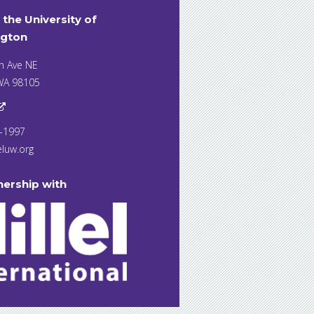
t the University of
gton
h Ave NE
 WA 98105
7-1997
eluw.org
nership with