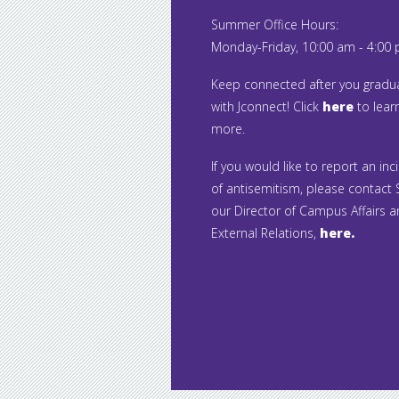
Summer Office Hours:
Monday-Friday, 10:00 am - 4:00
Keep connected after you gradu
with Jconnect! Click
here
to lear
more.
If you would like to report an inc
of antisemitism, please contact S
our Director of Campus Affairs 
External Relations,
here.