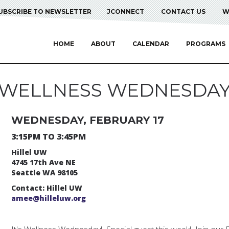
UBSCRIBE TO NEWSLETTER
JCONNECT
CONTACT US
W
HOME
ABOUT
CALENDAR
PROGRAMS
WELLNESS WEDNESDA
WEDNESDAY, FEBRUARY 17
3:15PM TO 3:45PM
Hillel UW
4745 17th Ave NE
Seattle WA 98105
Contact: Hillel UW
amee@hilleluw.org