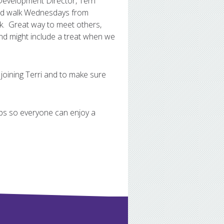
Development Director, Terri
sked walk Wednesdays from
k. Great way to meet others,
and might include a treat when we
 joining Terri and to make sure
oups so everyone can enjoy a