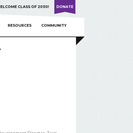
ELCOME CLASS OF 2030!
DONATE
RESOURCES
COMMUNITY
Y