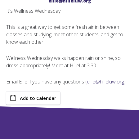
ellie@hilleluw.org
It's Wellness Wednesday!
This is a great way to get some fresh air in between
classes and studying, meet other students, and get to
know each other.
Wellness Wednesday walks happen rain or shine, so
dress appropriately! Meet at Hillel at 3:30.
Email Ellie if you have any questions (
ellie@hilleluw.org)!
Add to Calendar