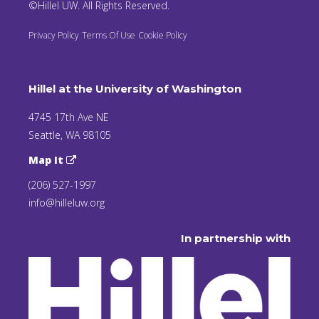
©Hillel UW. All Rights Reserved.
Privacy Policy
Terms Of Use
Cookie Policy
Hillel at the University of Washington
4745 17th Ave NE
Seattle, WA 98105
Map It
(206) 527-1997
info@hilleluw.org
In partnership with