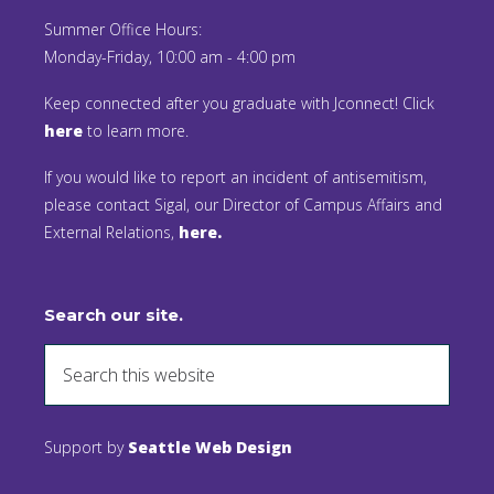
Summer Office Hours:
Monday-Friday, 10:00 am - 4:00 pm
Keep connected after you graduate with Jconnect! Click
here
to learn more.
If you would like to report an incident of antisemitism,
please contact Sigal, our Director of Campus Affairs and
External Relations,
here.
Search our site.
Support by
Seattle Web Design