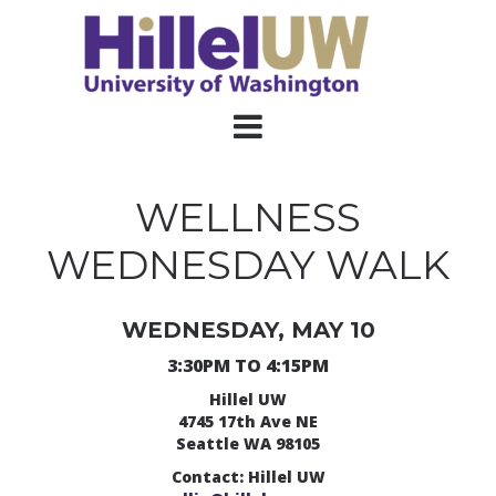
WELLNESS
WEDNESDAY WALK
WEDNESDAY, MAY 10
3:30PM TO 4:15PM
Hillel UW
4745 17th Ave NE
Seattle WA 98105
Contact: Hillel UW